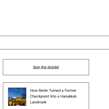
Spin the dreidel
How Berlin Turned a Former
Checkpoint Into a Hanukkah
Landmark