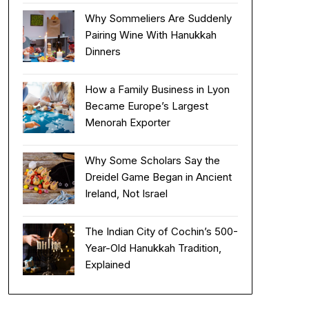
Why Sommeliers Are Suddenly
Pairing Wine With Hanukkah
Dinners
How a Family Business in Lyon
Became Europe’s Largest
Menorah Exporter
Why Some Scholars Say the
Dreidel Game Began in Ancient
Ireland, Not Israel
The Indian City of Cochin’s 500-
Year-Old Hanukkah Tradition,
Explained