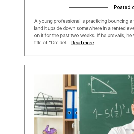
Posted 
A young professional is practicing bouncing a
land it upside down somewhere in a rented ev
on it for the past two weeks. If he prevails, he
title of “Dreidel…
Read more