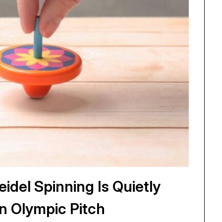
idel Spinning Is Quietly
n Olympic Pitch