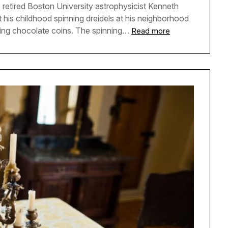
s retired Boston University astrophysicist Kenneth
t his childhood spinning dreidels at his neighborhood
ing chocolate coins. The spinning…
Read more