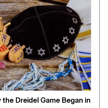
 the Dreidel Game Began in