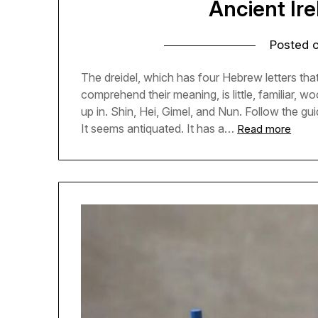
Ancient Ire
Posted 
The dreidel, which has four Hebrew letters tha
comprehend their meaning, is little, familiar,
up in. Shin, Hei, Gimel, and Nun. Follow the gui
It seems antiquated. It has a…
Read more