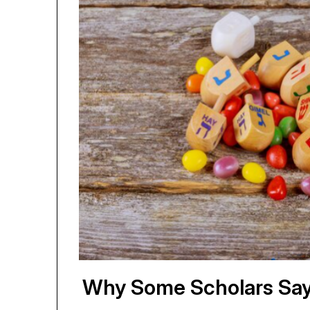
Why Some Scholars Say