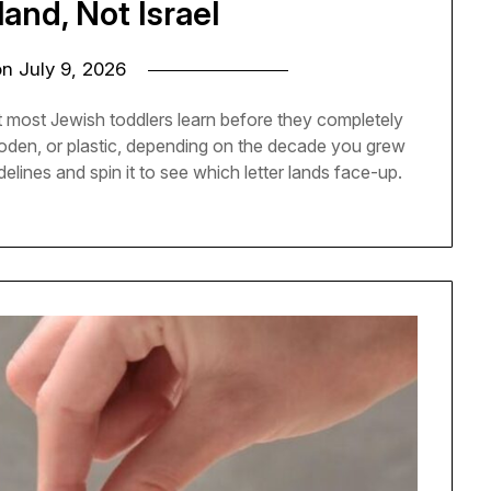
land, Not Israel
on
July 9, 2026
t most Jewish toddlers learn before they completely
 wooden, or plastic, depending on the decade you grew
delines and spin it to see which letter lands face-up.