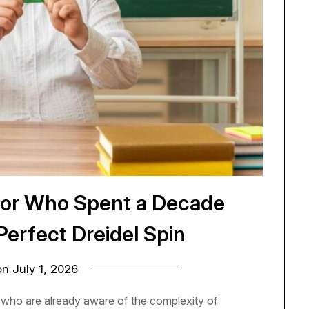
sor Who Spent a Decade
Perfect Dreidel Spin
on
July 1, 2026
e who are already aware of the complexity of