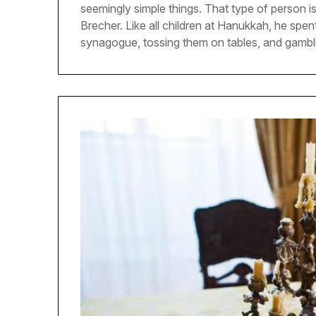
seemingly simple things. That type of person i
Brecher. Like all children at Hanukkah, he spen
synagogue, tossing them on tables, and gambl