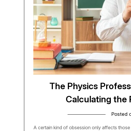
The Physics Profes
Calculating the 
Posted 
A certain kind of obsession only affects thos