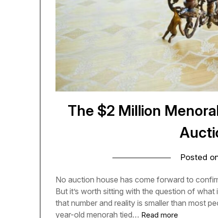
The $2 Million Menora
Aucti
Posted o
No auction house has come forward to confirm 
But it’s worth sitting with the question of wha
that number and reality is smaller than most p
year-old menorah tied…
Read more