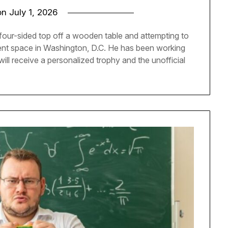
on
July 1, 2026
 four-sided top off a wooden table and attempting to
ent space in Washington, D.C. He has been working
 will receive a personalized trophy and the unofficial