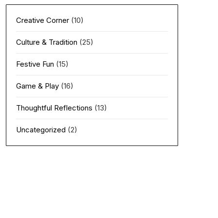
Creative Corner
(10)
Culture & Tradition
(25)
Festive Fun
(15)
Game & Play
(16)
Thoughtful Reflections
(13)
Uncategorized
(2)