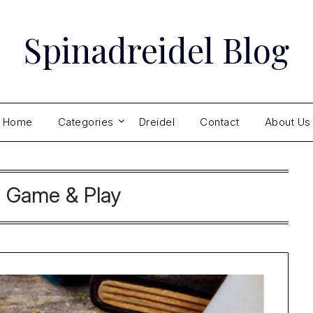
Spinadreidel Blog
Home
Categories
Dreidel
Contact
About Us
:
Game & Play