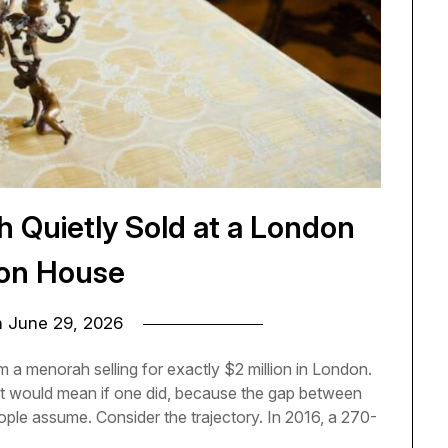
h Quietly Sold at a London
on House
n
June 29, 2026
a menorah selling for exactly $2 million in London.
t it would mean if one did, because the gap between
eople assume. Consider the trajectory. In 2016, a 270-