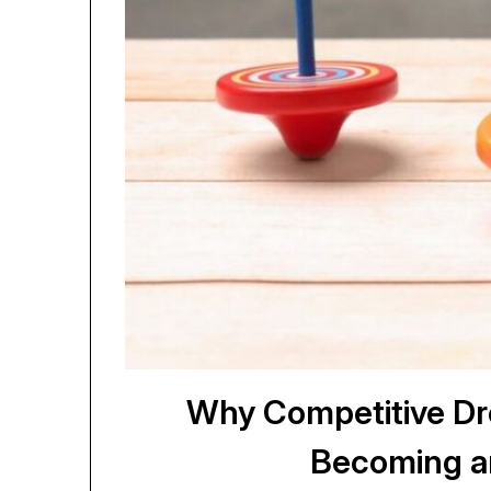
Why Competitive Dre
Becoming a