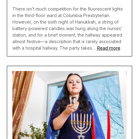
There isn’t much competition for the fluorescent lights
in the third-floor ward at Columbia Presbyterian.
However, on the sixth night of Hanukkah, a string of
battery-powered candles was hung along the nurses’
station, and for a brief moment, the hallway appeared
almost festive—a description that is rarely associated
Read more
with a hospital hallway. The party takes…