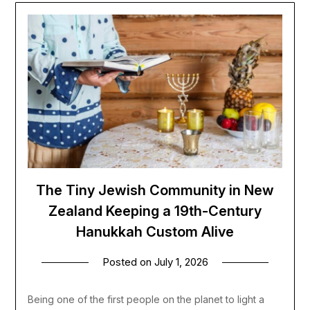
The Tiny Jewish Community in New
Zealand Keeping a 19th-Century
Hanukkah Custom Alive
Posted on
July 1, 2026
Being one of the first people on the planet to light a