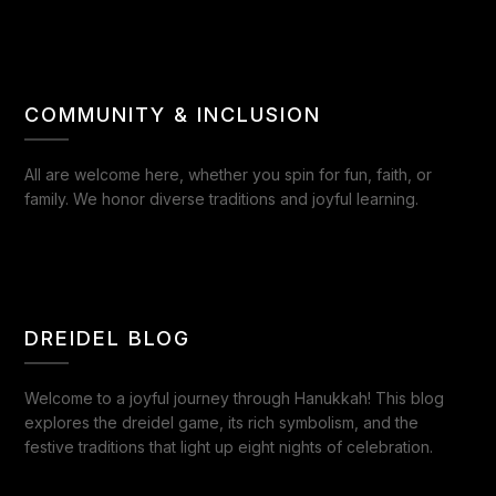
COMMUNITY & INCLUSION
All are welcome here, whether you spin for fun, faith, or
family. We honor diverse traditions and joyful learning.
DREIDEL BLOG
Welcome to a joyful journey through Hanukkah! This blog
explores the dreidel game, its rich symbolism, and the
festive traditions that light up eight nights of celebration.