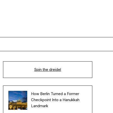
Spin the dreidel
How Berlin Turned a Former
Checkpoint Into a Hanukkah
Landmark