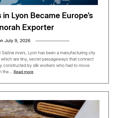
s in Lyon Became Europe’s
norah Exporter
on
July 9, 2026
 Saône rivers, Lyon has been a manufacturing city
es, which are tiny, secret passageways that connect
ly constructed by silk workers who had to move
om the…
Read more