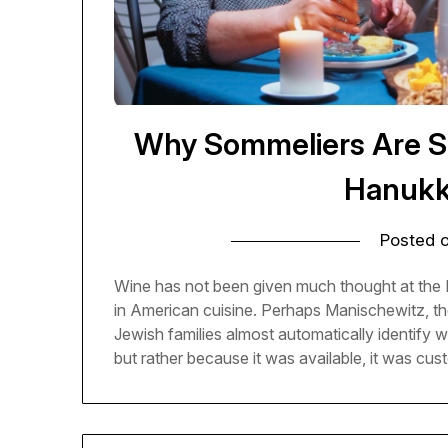
Why Sommeliers Are S
Hanukk
Posted 
Wine has not been given much thought at the H
in American cuisine. Perhaps Manischewitz, th
Jewish families almost automatically identify w
but rather because it was available, it was cu