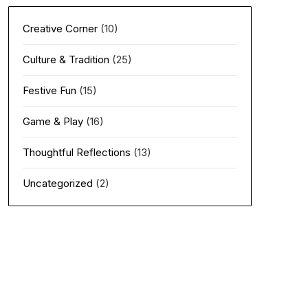
Creative Corner
(10)
Culture & Tradition
(25)
Festive Fun
(15)
Game & Play
(16)
Thoughtful Reflections
(13)
Uncategorized
(2)