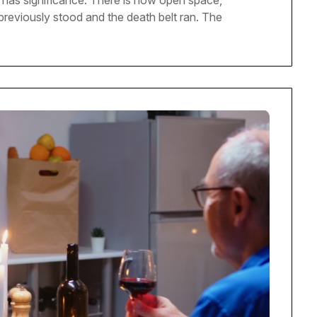
ll has significance. There is now open space,
l previously stood and the death belt ran. The