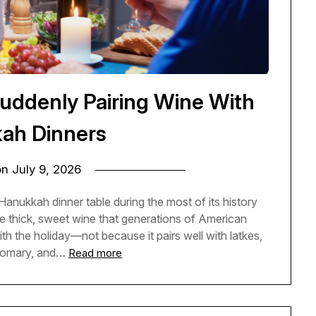
uddenly Pairing Wine With
ah Dinners
on
July 9, 2026
anukkah dinner table during the most of its history
e thick, sweet wine that generations of American
ith the holiday—not because it pairs well with latkes,
stomary, and…
Read more