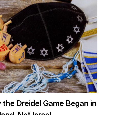
 the Dreidel Game Began in
land, Not Israel