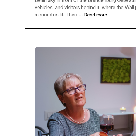
Berlin sky in front of the Brandenburg Gate sti
vehicles, and visitors behind it, where the Wal
menorah is lit. There…
Read more