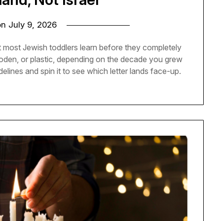
on
July 9, 2026
t most Jewish toddlers learn before they completely
 wooden, or plastic, depending on the decade you grew
delines and spin it to see which letter lands face-up.