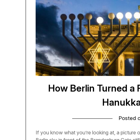
How Berlin Turned a 
Hanukka
Posted 
If you know what you’re looking at, a picture o