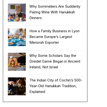
Why Sommeliers Are Suddenly
Pairing Wine With Hanukkah
Dinners
How a Family Business in Lyon
Became Europe’s Largest
Menorah Exporter
Why Some Scholars Say the
Dreidel Game Began in Ancient
Ireland, Not Israel
The Indian City of Cochin’s 500-
Year-Old Hanukkah Tradition,
Explained