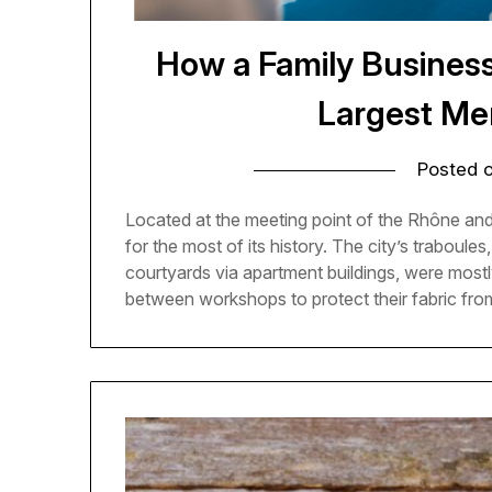
How a Family Busines
Largest Me
Posted 
Located at the meeting point of the Rhône and
for the most of its history. The city’s traboul
courtyards via apartment buildings, were most
between workshops to protect their fabric fr