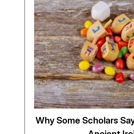
Why Some Scholars Say
Ancient Ire