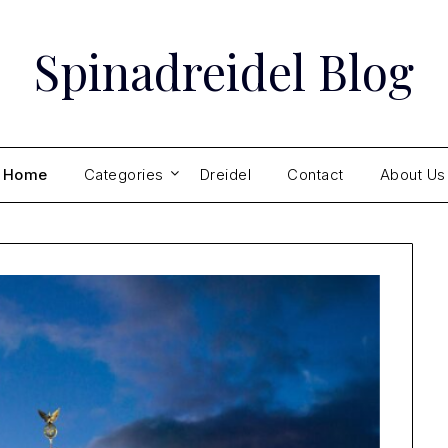
Spinadreidel Blog
Home
Categories
Dreidel
Contact
About Us