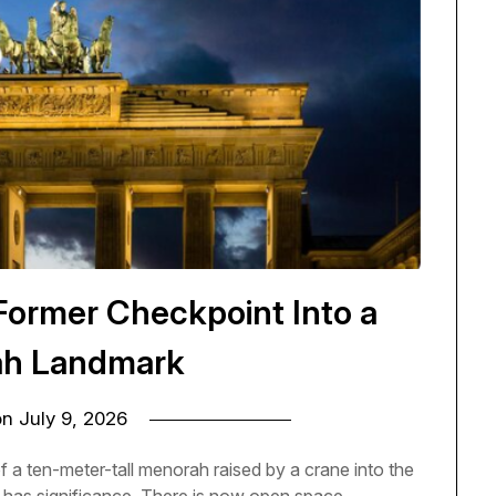
Former Checkpoint Into a
h Landmark
on
July 9, 2026
f a ten-meter-tall menorah raised by a crane into the