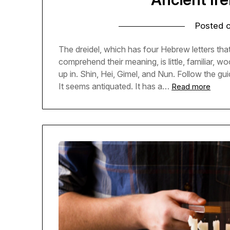
Posted 
The dreidel, which has four Hebrew letters tha
comprehend their meaning, is little, familiar,
up in. Shin, Hei, Gimel, and Nun. Follow the gui
It seems antiquated. It has a…
Read more