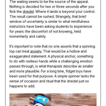
The waiting seems to be the source of the appeal.
Nothing is decided for two or three seconds after you
flick the
dreidel
. Where it lands is beyond your control.
The result cannot be rushed. Strangely, that brief
window of uncertainty is similar to what mindfulness
instructors have been asking students to experience
for years: the discomfort of not knowing, held
momentarily and calmly.
It’s important to note that no one asserts that a spinning
top can treat
anxiety
. That would be a hollow and
exaggerated statement. A physical anchor, something
to do with restless hands while a challenging emotion
passes through, is what therapists describe as smaller
and more plausible. For a long time, fidget toys have
been used for that purpose. A simple spinner lacks the
sense of occasion and ritual that the dreidel just so
happens to add.