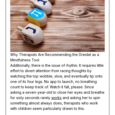
Why Therapists Are Recommending the Dreidel as a
Mindfulness Tool
Additionally, there is the issue of rhythm. It requires little
effort to divert attention from racing thoughts by
watching the top wobble, slow, and eventually tip onto
one of its four legs. No app to launch, no breathing
count to keep track of. Watch it fall, please. Since
asking a seven-year-old to close her eyes and breathe
for sixty seconds rarely
works
and asking her to spin
something almost always does, therapists who work
with children seem particularly drawn to this.