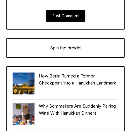
Spin the dreidel
How Berlin Turned a Former
Checkpoint Into a Hanukkah Landmark
Why Sommeliers Are Suddenly Pairing
Wine With Hanukkah Dinners