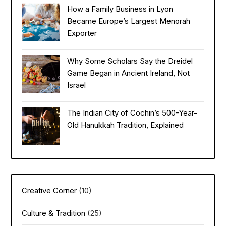
How a Family Business in Lyon
Became Europe’s Largest Menorah
Exporter
Why Some Scholars Say the Dreidel
Game Began in Ancient Ireland, Not
Israel
The Indian City of Cochin’s 500-Year-
Old Hanukkah Tradition, Explained
Creative Corner
(10)
Culture & Tradition
(25)