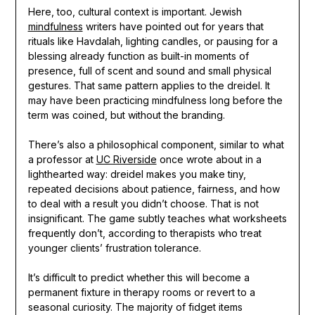
Here, too, cultural context is important. Jewish
mindfulness
writers have pointed out for years that
rituals like Havdalah, lighting candles, or pausing for a
blessing already function as built-in moments of
presence, full of scent and sound and small physical
gestures. That same pattern applies to the dreidel. It
may have been practicing mindfulness long before the
term was coined, but without the branding.
There’s also a philosophical component, similar to what
a professor at
UC Riverside
once wrote about in a
lighthearted way: dreidel makes you make tiny,
repeated decisions about patience, fairness, and how
to deal with a result you didn’t choose. That is not
insignificant. The game subtly teaches what worksheets
frequently don’t, according to therapists who treat
younger clients’ frustration tolerance.
It’s difficult to predict whether this will become a
permanent fixture in therapy rooms or revert to a
seasonal curiosity. The majority of fidget items