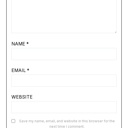
NAME
*
EMAIL
*
WEBSITE
Save my name, email, and website in this browser for the
next time I comment.