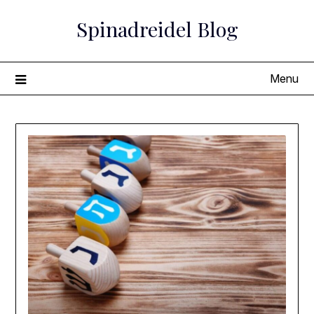
Skip
Spinadreidel Blog
to
content
Menu