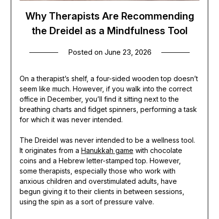
Why Therapists Are Recommending
the Dreidel as a Mindfulness Tool
Posted on
June 23, 2026
On a therapist’s shelf, a four-sided wooden top doesn’t
seem like much. However, if you walk into the correct
office in December, you’ll find it sitting next to the
breathing charts and fidget spinners, performing a task
for which it was never intended.
The Dreidel was never intended to be a wellness tool.
It originates from a
Hanukkah game
with chocolate
coins and a Hebrew letter-stamped top. However,
some therapists, especially those who work with
anxious children and overstimulated adults, have
begun giving it to their clients in between sessions,
using the spin as a sort of pressure valve.