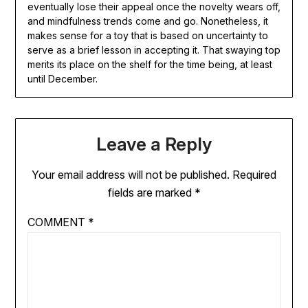
eventually lose their appeal once the novelty wears off,
and mindfulness trends come and go. Nonetheless, it
makes sense for a toy that is based on uncertainty to
serve as a brief lesson in accepting it. That swaying top
merits its place on the shelf for the time being, at least
until December.
Leave a Reply
Your email address will not be published.
Required
fields are marked
*
COMMENT
*