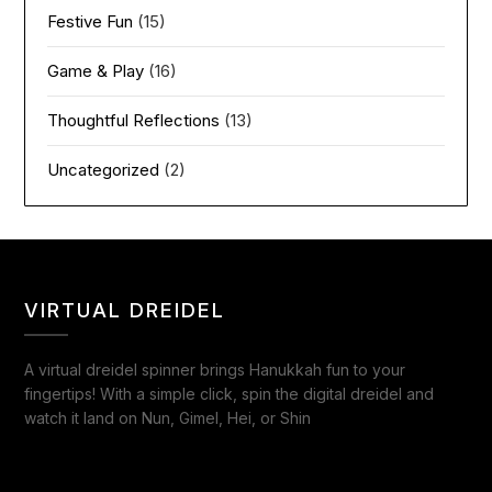
Festive Fun
(15)
Game & Play
(16)
Thoughtful Reflections
(13)
Uncategorized
(2)
VIRTUAL DREIDEL
A virtual dreidel spinner brings Hanukkah fun to your
fingertips! With a simple click, spin the digital dreidel and
watch it land on Nun, Gimel, Hei, or Shin