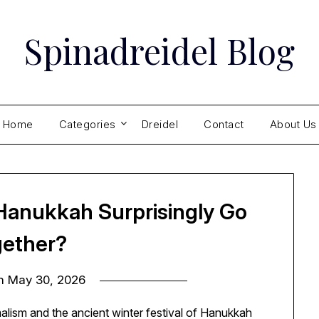
Spinadreidel Blog
Home
Categories
Dreidel
Contact
About Us
Hanukkah Surprisingly Go
ether?
on
May 30, 2026
alism and the ancient winter festival of Hanukkah