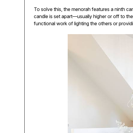
To solve this, the menorah features a ninth ca
candle is set apart—usually higher or off to th
functional work of lighting the others or provid