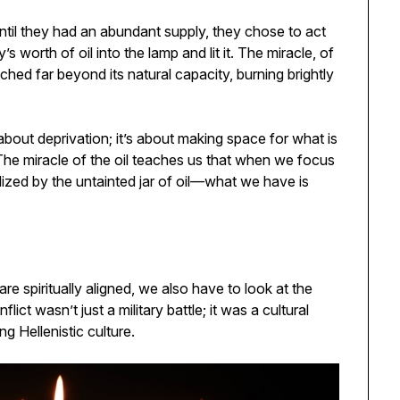
until they had an abundant supply, they chose to act
 worth of oil into the lamp and lit it. The miracle, of
etched far beyond its natural capacity, burning brightly
 about deprivation; it’s about making space for what is
 The miracle of the oil teaches us that when we focus
ized by the untainted jar of oil—what we have is
 spiritually aligned, we also have to look at the
ict wasn’t just a military battle; it was a cultural
g Hellenistic culture.