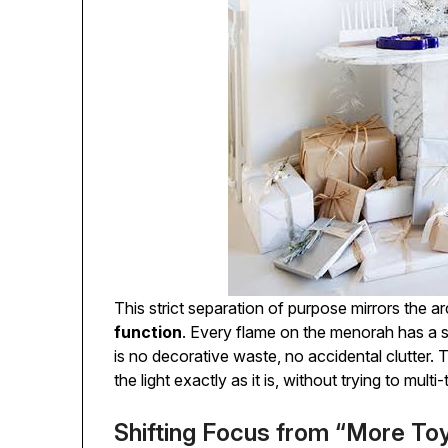
This strict separation of purpose mirrors the a
function
. Every flame on the menorah has a s
is no decorative waste, no accidental clutter. 
the light exactly as it is, without trying to multi-t
Shifting Focus from “More Toy