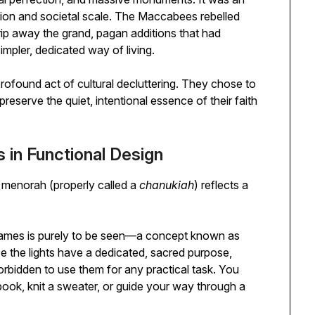
ation and societal scale. The Maccabees rebelled
trip away the grand, pagan additions that had
impler, dedicated way of living.
ofound act of cultural decluttering. They chose to
reserve the quiet, intentional essence of their faith
 in Functional Design
h menorah (properly called a
chanukiah
) reflects a
flames is purely to be seen—a concept known as
se the lights have a dedicated, sacred purpose,
 forbidden to use them for any practical task. You
book, knit a sweater, or guide your way through a