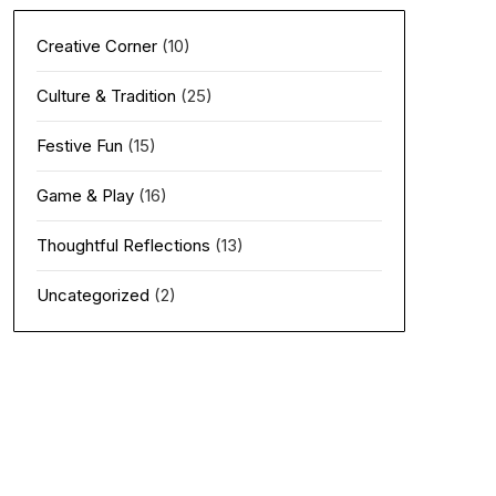
Creative Corner
(10)
Culture & Tradition
(25)
Festive Fun
(15)
Game & Play
(16)
Thoughtful Reflections
(13)
Uncategorized
(2)