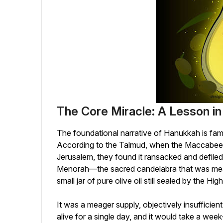
The Core Miracle: A Lesson in
The foundational narrative of Hanukkah is famou
According to the Talmud, when the Maccabees
Jerusalem, they found it ransacked and defiled. 
Menorah—the sacred candelabra that was mea
small jar of pure olive oil still sealed by the High
It was a meager supply, objectively insufficien
alive for a single day, and it would take a wee