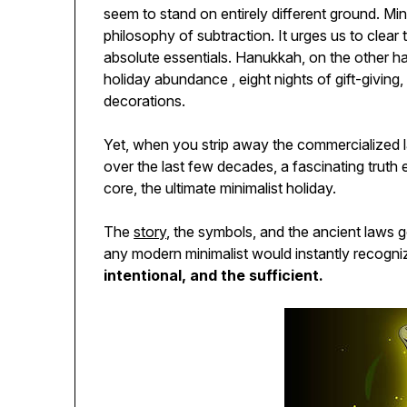
seem to stand on entirely different ground. Mini
philosophy of subtraction. It urges us to clear
absolute essentials. Hanukkah, on the other ha
holiday abundance , eight nights of gift-giving,
decorations.
Yet, when you strip away the commercialized 
over the last few decades, a fascinating truth e
core, the ultimate minimalist holiday.
The
story
, the symbols, and the ancient laws 
any modern minimalist would instantly recogni
intentional, and the sufficient.