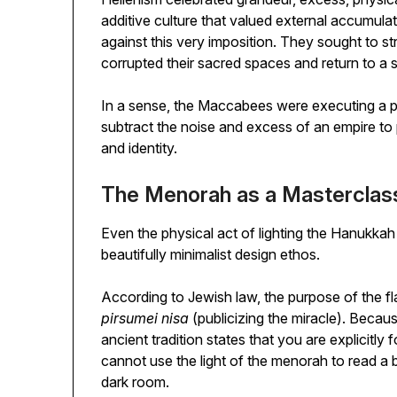
additive culture that valued external accumul
against this very imposition. They sought to s
corrupted their sacred spaces and return to a s
In a sense, the Maccabees were executing a pr
subtract the noise and excess of an empire to p
and identity.
The Menorah as a Masterclass
Even the physical act of lighting the Hanukka
beautifully minimalist design ethos.
According to Jewish law, the purpose of the 
pirsumei nisa
(publicizing the miracle). Becau
ancient tradition states that you are explicitly
cannot use the light of the menorah to read a 
dark room.