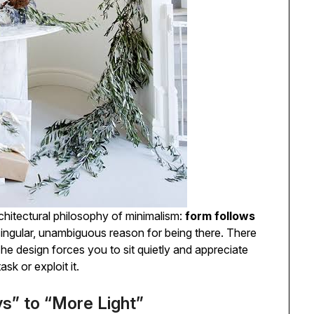
rchitectural philosophy of minimalism:
form follows
ingular, unambiguous reason for being there. There
The design forces you to sit quietly and appreciate
ask or exploit it.
s” to “More Light”