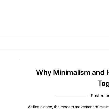
Skip
to
content
Why Minimalism and 
Tog
Posted 
At first glance, the modern movement of minim