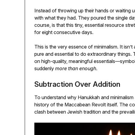
Instead of throwing up their hands or waiting 
with what they had. They poured the single day’s
course, is that this tiny, essential resource str
for eight consecutive days.
This is the very essence of minimalism. It isn’t
pure and essential to do extraordinary things.
on high-quality, meaningful essentials—symbol
suddenly
more than enough
.
Subtraction Over Addition
To understand why Hanukkah and minimalism are
history of the Maccabean Revolt itself. The confl
clash between Jewish tradition and the prevailin