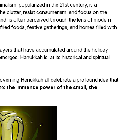
malism, popularized in the 21st century, is a
 the clutter, resist consumerism, and focus on the
nd, is often perceived through the lens of modern
 fried foods, festive gatherings, and homes filled with
layers that have accumulated around the holiday
merges: Hanukkah is, at its historical and spiritual
governing Hanukkah all celebrate a profound idea that
ze:
the immense power of the small, the