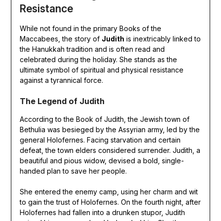
Resistance
While not found in the primary Books of the
Maccabees, the story of
Judith
is inextricably linked to
the Hanukkah tradition and is often read and
celebrated during the holiday. She stands as the
ultimate symbol of spiritual and physical resistance
against a tyrannical force.
The Legend of Judith
According to the Book of Judith, the Jewish town of
Bethulia was besieged by the Assyrian army, led by the
general Holofernes. Facing starvation and certain
defeat, the town elders considered surrender. Judith, a
beautiful and pious widow, devised a bold, single-
handed plan to save her people.
She entered the enemy camp, using her charm and wit
to gain the trust of Holofernes. On the fourth night, after
Holofernes had fallen into a drunken stupor, Judith