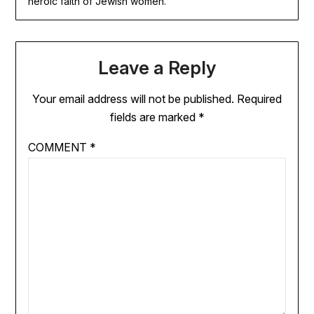
heroic faith of Jewish women.
Leave a Reply
Your email address will not be published.
Required
fields are marked
*
COMMENT
*