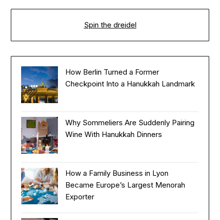
Spin the dreidel
How Berlin Turned a Former
Checkpoint Into a Hanukkah Landmark
Why Sommeliers Are Suddenly Pairing
Wine With Hanukkah Dinners
How a Family Business in Lyon
Became Europe’s Largest Menorah
Exporter