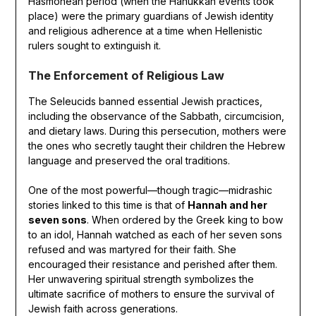
Hasmonean period (when the Hanukkah events took
place) were the primary guardians of Jewish identity
and religious adherence at a time when Hellenistic
rulers sought to extinguish it.
The Enforcement of Religious Law
The Seleucids banned essential Jewish practices,
including the observance of the Sabbath, circumcision,
and dietary laws. During this persecution, mothers were
the ones who secretly taught their children the Hebrew
language and preserved the oral traditions.
One of the most powerful—though tragic—midrashic
stories linked to this time is that of
Hannah and her
seven sons
. When ordered by the Greek king to bow
to an idol, Hannah watched as each of her seven sons
refused and was martyred for their faith. She
encouraged their resistance and perished after them.
Her unwavering spiritual strength symbolizes the
ultimate sacrifice of mothers to ensure the survival of
Jewish faith across generations.