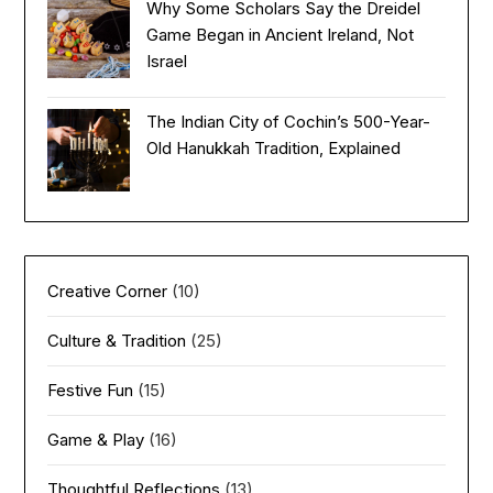
Why Some Scholars Say the Dreidel
Game Began in Ancient Ireland, Not
Israel
The Indian City of Cochin’s 500-Year-
Old Hanukkah Tradition, Explained
Creative Corner
(10)
Culture & Tradition
(25)
Festive Fun
(15)
Game & Play
(16)
Thoughtful Reflections
(13)