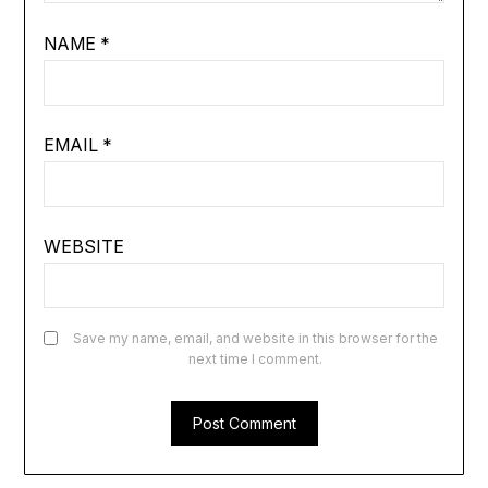
NAME
*
EMAIL
*
WEBSITE
Save my name, email, and website in this browser for the
next time I comment.