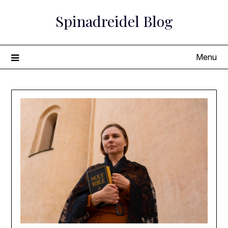
Skip
Spinadreidel Blog
to
content
Menu