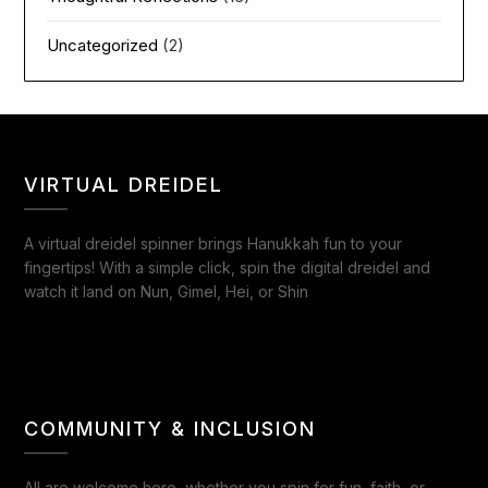
Uncategorized
(2)
VIRTUAL DREIDEL
A virtual dreidel spinner brings Hanukkah fun to your
fingertips! With a simple click, spin the digital dreidel and
watch it land on Nun, Gimel, Hei, or Shin
COMMUNITY & INCLUSION
All are welcome here, whether you spin for fun, faith, or