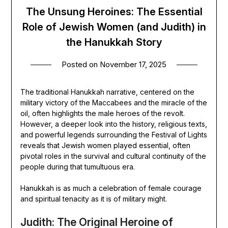
The Unsung Heroines: The Essential
Role of Jewish Women (and Judith) in
the Hanukkah Story
Posted on
November 17, 2025
The traditional Hanukkah narrative, centered on the
military victory of the Maccabees and the miracle of the
oil, often highlights the male heroes of the revolt.
However, a deeper look into the history, religious texts,
and powerful legends surrounding the Festival of Lights
reveals that Jewish women played essential, often
pivotal roles in the survival and cultural continuity of the
people during that tumultuous era.
Hanukkah is as much a celebration of female courage
and spiritual tenacity as it is of military might.
Judith: The Original Heroine of