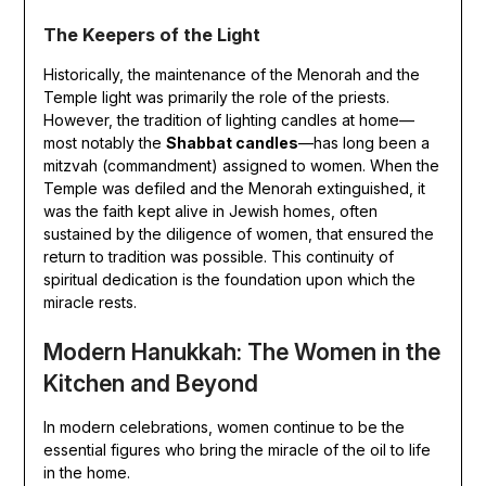
The Keepers of the Light
Historically, the maintenance of the Menorah and the
Temple light was primarily the role of the priests.
However, the tradition of lighting candles at home—
most notably the
Shabbat candles
—has long been a
mitzvah (commandment) assigned to women. When the
Temple was defiled and the Menorah extinguished, it
was the faith kept alive in Jewish homes, often
sustained by the diligence of women, that ensured the
return to tradition was possible. This continuity of
spiritual dedication is the foundation upon which the
miracle rests.
Modern Hanukkah: The Women in the
Kitchen and Beyond
In modern celebrations, women continue to be the
essential figures who bring the miracle of the oil to life
in the home.