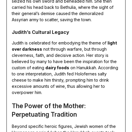
seized his own sword and beheaded him. She then
carried his head back to Bethulia, where the sight of
their general’s demise caused the demoralized
Assyrian army to scatter, saving the town.
Judith’s Cultural Legacy
Judith is celebrated for embodying the theme of
light
over darkness
not through warfare, but through
cleverness, faith, and decisive action. Her story is
believed by many to have been the inspiration for the
custom of eating
dairy foods
on Hanukkah. According
to one interpretation, Judith fed Holofernes salty
cheese to make him thirsty, prompting him to drink
excessive amounts of wine, thus allowing her to
overpower him.
The Power of the Mother:
Perpetuating Tradition
Beyond specific heroic figures, Jewish women of the