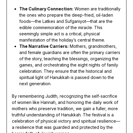
The Culinary Connection:
Women are traditionally
the ones who prepare the deep-fried, oil-laden
foods—the Latkes and Sufganiyot—that are the
edible commemoration of the miracle. This
seemingly simple act is a critical, physical
manifestation of the holiday’s central theme.
The Narrative Carriers:
Mothers, grandmothers,
and female guardians are often the primary carriers
of the story, teaching the blessings, organizing the
games, and orchestrating the eight nights of family
celebration. They ensure that the historical and
spiritual light of Hanukkah is passed down to the
next generation.
By remembering Judith, recognizing the self-sacrifice
of women like Hannah, and honoring the daily work of
mothers who preserve tradition, we gain a fuller, more
truthful understanding of Hanukkah. The festival is a
celebration of physical victory and spiritual resilience—
a resilience that was guarded and protected by the