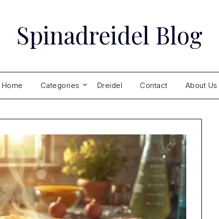
Spinadreidel Blog
Home
Categories
Dreidel
Contact
About Us