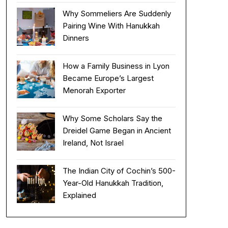
Why Sommeliers Are Suddenly
Pairing Wine With Hanukkah
Dinners
How a Family Business in Lyon
Became Europe’s Largest
Menorah Exporter
Why Some Scholars Say the
Dreidel Game Began in Ancient
Ireland, Not Israel
The Indian City of Cochin’s 500-
Year-Old Hanukkah Tradition,
Explained