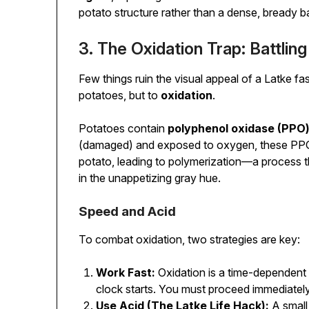
potato structure rather than a dense, bready ba
3. The Oxidation Trap: Battlin
Few things ruin the visual appeal of a Latke fas
potatoes, but to
oxidation
.
Potatoes contain
polyphenol oxidase (PPO
(damaged) and exposed to oxygen, these PPO
potato, leading to polymerization—a process th
in the unappetizing gray hue.
Speed and Acid
To combat oxidation, two strategies are key:
Work Fast:
Oxidation is a time-dependent 
clock starts. You must proceed immediately
Use Acid (The Latke Life Hack):
A small