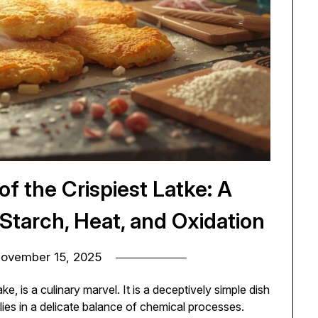
f the Crispiest Latke: A
 Starch, Heat, and Oxidation
ovember 15, 2025
 is a culinary marvel. It is a deceptively simple dish
lies in a delicate balance of chemical processes.