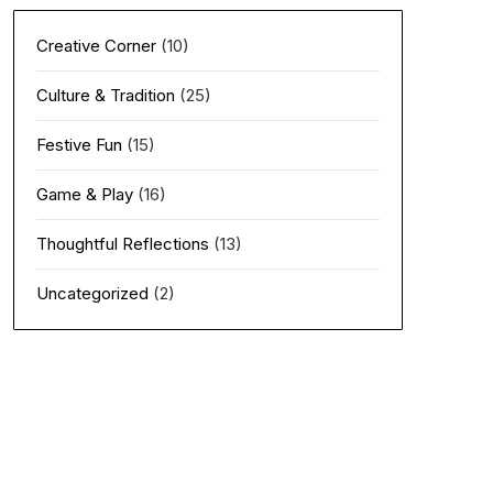
Creative Corner
(10)
Culture & Tradition
(25)
Festive Fun
(15)
Game & Play
(16)
Thoughtful Reflections
(13)
Uncategorized
(2)