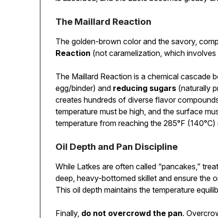
The Maillard Reaction
The golden-brown color and the savory, comple
Reaction
(not caramelization, which involves 
The Maillard Reaction is a chemical cascade
egg/binder) and
reducing sugars
(naturally 
creates hundreds of diverse flavor compounds 
temperature must be high, and the surface mus
temperature from reaching the 285°F (140°C) m
Oil Depth and Pan Discipline
While Latkes are often called “pancakes,” treat
deep, heavy-bottomed skillet and ensure the oi
This oil depth maintains the temperature equili
Finally,
do not overcrowd the pan
. Overcrow