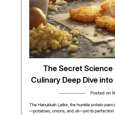
The Secret Science o
Culinary Deep Dive into
Posted on
N
The Hanukkah Latke, the humble potato pancake,
—potatoes, onions, and oil—yet its perfection 