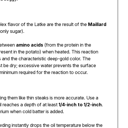
x flavor of the Latke are the result of the
Maillard
only sugar).
 between
amino acids
(from the protein in the
present in the potato) when heated. This reaction
and the characteristic deep-gold color. The
t be dry; excessive water prevents the surface
inimum required for the reaction to occur.
ing them like thin steaks is more accurate. Use a
l reaches a depth of at least
1/4-inch to 1/2-inch
.
brium when cold batter is added.
ding instantly drops the oil temperature below the