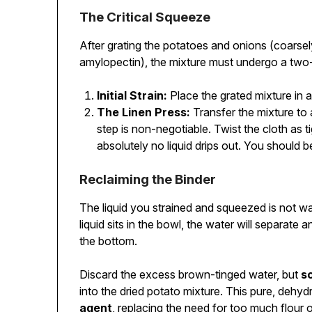
The Critical Squeeze
After grating the potatoes and onions (coarsel
amylopectin), the mixture must undergo a two
Initial Strain:
Place the grated mixture in a
The Linen Press:
Transfer the mixture to 
step is non-negotiable. Twist the cloth as ti
absolutely no liquid drips out. You should b
Reclaiming the Binder
The liquid you strained and squeezed is not was
liquid sits in the bowl, the water will separate 
the bottom.
Discard the excess brown-tinged water, but
s
into the dried potato mixture. This pure, dehy
agent
, replacing the need for too much flour 