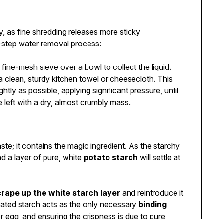
y, as fine shredding releases more sticky
-step water removal process:
 fine-mesh sieve over a bowl to collect the liquid.
a clean, sturdy kitchen towel or cheesecloth. This
ghtly as possible, applying significant pressure, until
e left with a dry, almost crumbly mass.
te; it contains the magic ingredient. As the starchy
and a layer of pure, white
potato starch
will settle at
crape up the white starch layer
and reintroduce it
drated starch acts as the only necessary
binding
or egg, and ensuring the crispness is due to pure