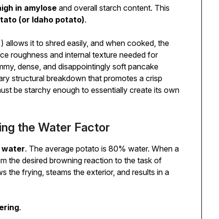
high in amylose
and overall starch content. This
tato (or Idaho potato)
.
 allows it to shred easily, and when cooked, the
ce roughness and internal texture needed for
ummy, dense, and disappointingly soft pancake
ry structural breakdown that promotes a crisp
 must be starchy enough to essentially create its own
ing the Water Factor
s
water
. The average potato is 80% water. When a
rom the desired browning reaction to the task of
 the frying, steams the exterior, and results in a
ering
.