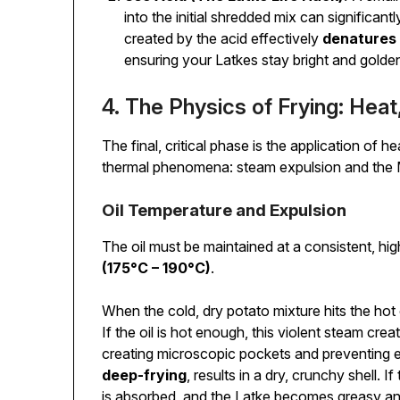
into the initial shredded mix can significa
created by the acid effectively
denatures
ensuring your Latkes stay bright and golde
4. The Physics of Frying: Heat
The final, critical phase is the application of 
thermal phenomena: steam expulsion and the Ma
Oil Temperature and Expulsion
The oil must be maintained at a consistent, hi
(175°C – 190°C)
.
When the cold, dry potato mixture hits the hot o
If the oil is hot enough, this violent steam cre
creating microscopic pockets and preventing e
deep-frying
, results in a dry, crunchy shell. I
is absorbed, and the Latke becomes greasy a