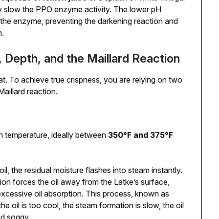
ntly slow the PPO enzyme activity. The lower pH
the enzyme, preventing the darkening reaction and
n.
, Depth, and the Maillard Reaction
heat. To achieve true crispness, you are relying on two
illard reaction.
gh temperature, ideally between
350°F and 375°F
il, the residual moisture flashes into steam instantly.
ation forces the oil away from the Latke’s surface,
xcessive oil absorption. This process, known as
f the oil is too cool, the steam formation is slow, the oil
nd soggy.