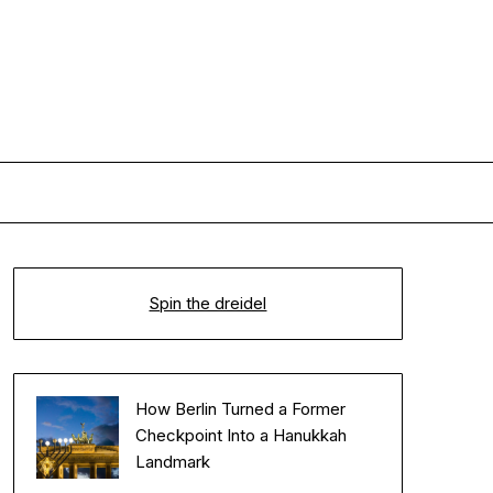
Spin the dreidel
How Berlin Turned a Former
Checkpoint Into a Hanukkah
Landmark