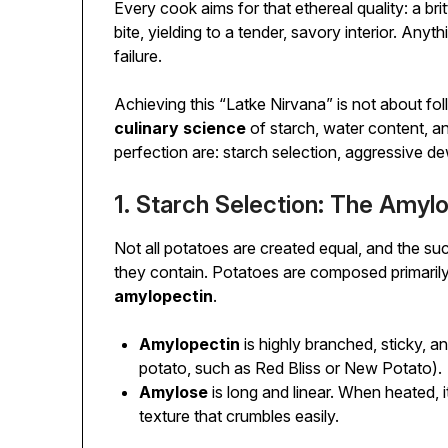
Every cook aims for that ethereal quality: a brit
bite, yielding to a tender, savory interior. Any
failure.
Achieving this “Latke Nirvana” is not about fol
culinary science
of starch, water content, an
perfection are: starch selection, aggressive de
1. Starch Selection: The Amy
Not all potatoes are created equal, and the su
they contain. Potatoes are composed primarily
amylopectin
.
Amylopectin
is highly branched, sticky, 
potato, such as Red Bliss or New Potato).
Amylose
is long and linear. When heated, i
texture that crumbles easily.