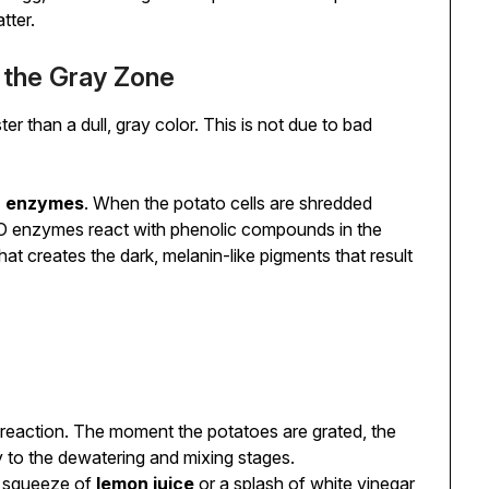
tter.
g the Gray Zone
ter than a dull, gray color. This is not due to bad
) enzymes
. When the potato cells are shredded
 enzymes react with phenolic compounds in the
at creates the dark, melanin-like pigments that result
reaction. The moment the potatoes are grated, the
 to the dewatering and mixing stages.
 squeeze of
lemon juice
or a splash of white vinegar