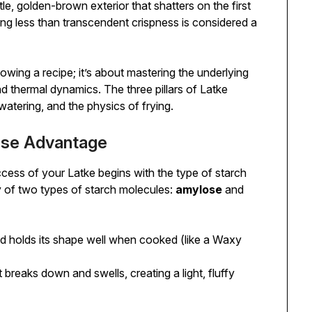
tle, golden-brown exterior that shatters on the first
thing less than transcendent crispness is considered a
lowing a recipe; it’s about mastering the underlying
d thermal dynamics. The three pillars of Latke
watering, and the physics of frying.
lose Advantage
ccess of your Latke begins with the type of starch
 of two types of starch molecules:
amylose
and
and holds its shape well when cooked (like a Waxy
t breaks down and swells, creating a light, fluffy