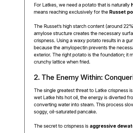
For Latkes, we need a potato that is naturally
means reaching exclusively for the
Russet po
The Russet’s high starch content (around 22%)
amylose structure creates the necessary surfa
crispness. Using a waxy potato results in a g
because the amylopectin prevents the necessa
exterior. The right potato is the foundation; it
crunchy lattice when fried.
2. The Enemy Within: Conquer
The single greatest threat to Latke crispness i
wet Latke hits hot oil, the energy is diverted f
converting water into steam. This process slows
soggy, oil-saturated pancake.
The secret to crispness is
aggressive dewat