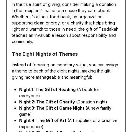
In the true spirit of giving, consider making a donation
in the recipient’s name to a cause they care about.
Whether it’s a local food bank, an organization
supporting clean energy, or a charity that helps bring
light and warmth to those in need, the gift of Tzedakah
teaches an invaluable lesson about responsibility and
community.
The Eight Nights of Themes
Instead of focusing on monetary value, you can assign
a theme to each of the eight nights, making the gift-
giving more manageable and meaningful:
Night 1: The Gift of Reading
(A book for
everyone)
Night 2: The Gift of Charity
(Donation night)
Night 3: The Gift of Game Night
(A new family
game)
Night 4: The Gift of Art
(Art supplies or a creative
experience)