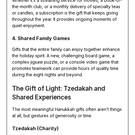
Whether it’s a streaming service for movies, a book-of-
the-month club, or a monthly delivery of specialty teas
or candles, a subscription is the gift that keeps giving
throughout the year. It provides ongoing moments of
quiet enjoyment.
4. Shared Family Games
Gifts that the entire family can enjoy together enhance
the holiday spirit. A new, challenging board game, a
complex jigsaw puzzle, or a console video game that
promotes teamwork can provide hours of quality time
during the eight nights and beyond.
The Gift of Light: Tzedakah and
Shared Experiences
The most meaningful Hanukkah gifts often aren’t things
at all, but gestures of generosity or time.
Tzedakah (Charity)