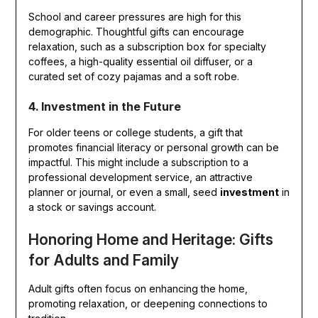
School and career pressures are high for this
demographic. Thoughtful gifts can encourage
relaxation, such as a subscription box for specialty
coffees, a high-quality essential oil diffuser, or a
curated set of cozy pajamas and a soft robe.
4. Investment in the Future
For older teens or college students, a gift that
promotes financial literacy or personal growth can be
impactful. This might include a subscription to a
professional development service, an attractive
planner or journal, or even a small, seed
investment
in
a stock or savings account.
Honoring Home and Heritage: Gifts
for Adults and Family
Adult gifts often focus on enhancing the home,
promoting relaxation, or deepening connections to