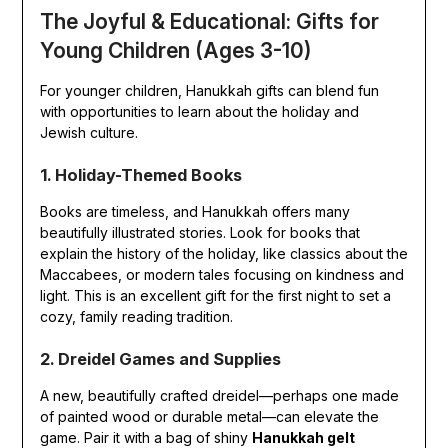
The Joyful & Educational: Gifts for
Young Children (Ages 3-10)
For younger children, Hanukkah gifts can blend fun
with opportunities to learn about the holiday and
Jewish culture.
1. Holiday-Themed Books
Books are timeless, and Hanukkah offers many
beautifully illustrated stories. Look for books that
explain the history of the holiday, like classics about the
Maccabees, or modern tales focusing on kindness and
light. This is an excellent gift for the first night to set a
cozy, family reading tradition.
2. Dreidel Games and Supplies
A new, beautifully crafted dreidel—perhaps one made
of painted wood or durable metal—can elevate the
game. Pair it with a bag of shiny
Hanukkah gelt