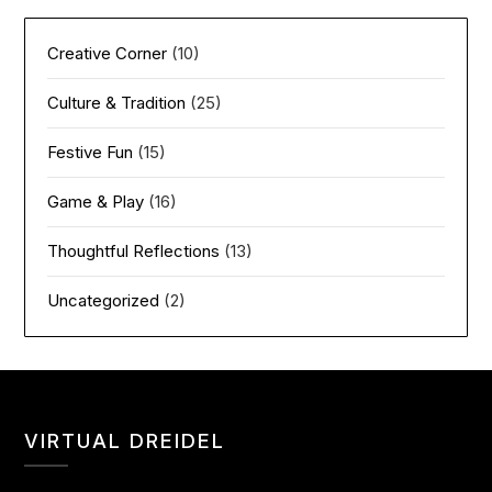
Creative Corner
(10)
Culture & Tradition
(25)
Festive Fun
(15)
Game & Play
(16)
Thoughtful Reflections
(13)
Uncategorized
(2)
VIRTUAL DREIDEL