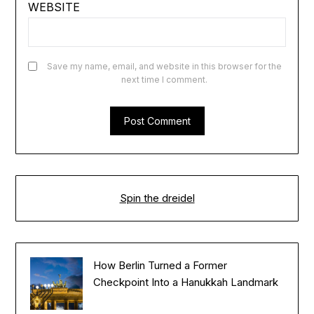
WEBSITE
Save my name, email, and website in this browser for the
next time I comment.
Spin the dreidel
How Berlin Turned a Former
Checkpoint Into a Hanukkah Landmark