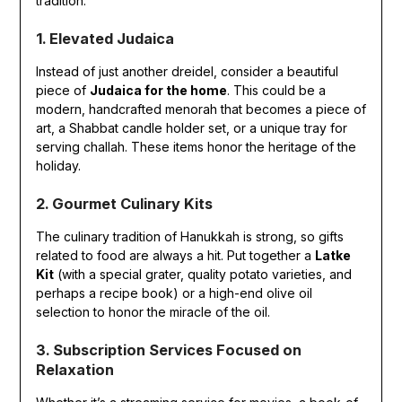
tradition.
1. Elevated Judaica
Instead of just another dreidel, consider a beautiful
piece of
Judaica for the home
. This could be a
modern, handcrafted menorah that becomes a piece of
art, a Shabbat candle holder set, or a unique tray for
serving challah. These items honor the heritage of the
holiday.
2. Gourmet Culinary Kits
The culinary tradition of Hanukkah is strong, so gifts
related to food are always a hit. Put together a
Latke
Kit
(with a special grater, quality potato varieties, and
perhaps a recipe book) or a high-end olive oil
selection to honor the miracle of the oil.
3. Subscription Services Focused on
Relaxation