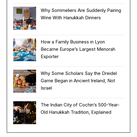
Why Sommeliers Are Suddenly Pairing
Wine With Hanukkah Dinners
How a Family Business in Lyon
Became Europe’s Largest Menorah
Exporter
Why Some Scholars Say the Dreidel
Game Began in Ancient Ireland, Not
Israel
The Indian City of Cochin’s 500-Year-
Old Hanukkah Tradition, Explained