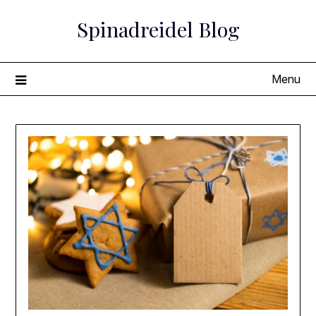
Skip
Spinadreidel Blog
to
content
Menu