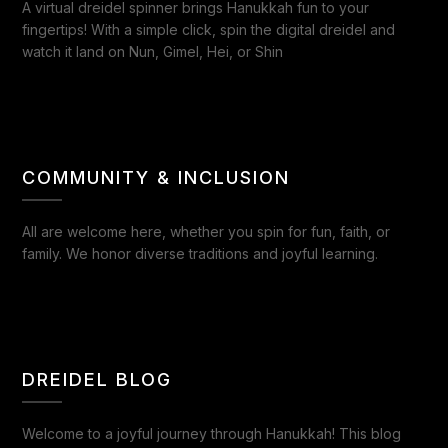
A virtual dreidel spinner brings Hanukkah fun to your
fingertips! With a simple click, spin the digital dreidel and
watch it land on Nun, Gimel, Hei, or Shin
COMMUNITY & INCLUSION
All are welcome here, whether you spin for fun, faith, or
family. We honor diverse traditions and joyful learning.
DREIDEL BLOG
Welcome to a joyful journey through Hanukkah! This blog