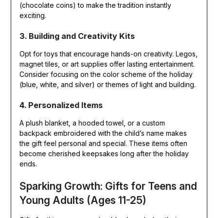
(chocolate coins) to make the tradition instantly
exciting.
3. Building and Creativity Kits
Opt for toys that encourage hands-on creativity. Legos,
magnet tiles, or art supplies offer lasting entertainment.
Consider focusing on the color scheme of the holiday
(blue, white, and silver) or themes of light and building.
4. Personalized Items
A plush blanket, a hooded towel, or a custom
backpack embroidered with the child’s name makes
the gift feel personal and special. These items often
become cherished keepsakes long after the holiday
ends.
Sparking Growth: Gifts for Teens and
Young Adults (Ages 11-25)