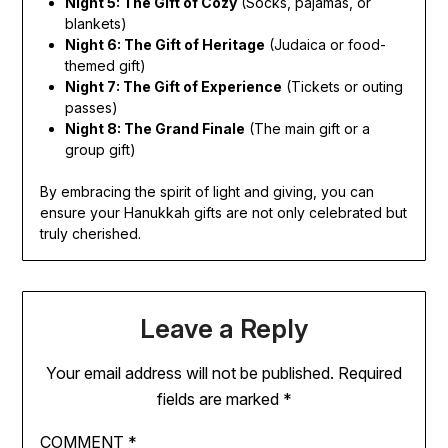
Night 5: The Gift of Cozy
(Socks, pajamas, or
blankets)
Night 6: The Gift of Heritage
(Judaica or food-
themed gift)
Night 7: The Gift of Experience
(Tickets or outing
passes)
Night 8: The Grand Finale
(The main gift or a
group gift)
By embracing the spirit of light and giving, you can
ensure your Hanukkah gifts are not only celebrated but
truly cherished.
Leave a Reply
Your email address will not be published.
Required
fields are marked
*
COMMENT
*