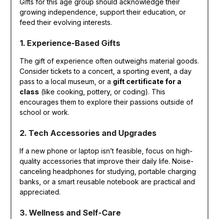
Gifts for this age group should acknowledge their
growing independence, support their education, or
feed their evolving interests.
1. Experience-Based Gifts
The gift of experience often outweighs material goods.
Consider tickets to a concert, a sporting event, a day
pass to a local museum, or a
gift certificate for a
class
(like cooking, pottery, or coding). This
encourages them to explore their passions outside of
school or work.
2. Tech Accessories and Upgrades
If a new phone or laptop isn’t feasible, focus on high-
quality accessories that improve their daily life. Noise-
canceling headphones for studying, portable charging
banks, or a smart reusable notebook are practical and
appreciated.
3. Wellness and Self-Care