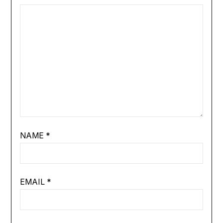
NAME
*
EMAIL
*