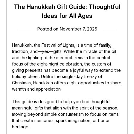
The Hanukkah Gift Guide: Thoughtful
Ideas for All Ages
Posted on
November 7, 2025
Hanukkah, the Festival of Lights, is a time of family,
tradition, and—yes—gifts. While the miracle of the oil
and the lighting of the menorah remain the central
focus of the eight-night celebration, the custom of
giving presents has become a joyful way to extend the
holiday cheer. Unlike the single-day frenzy of
Christmas, Hanukkah offers eight opportunities to share
warmth and appreciation.
This guide is designed to help you find thoughtful,
meaningful gifts that align with the spirit of the season,
moving beyond simple consumerism to focus on items
that create memories, spark imagination, or honor
heritage.