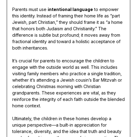
Parents must use
intentional language
to empower
this identity. Instead of framing their home life as “part
Jewish, part Christian,” they should frame it as “a home
that honors both Judaism and Christianity.” The
difference is subtle but profound; it moves away from
fractional identity and toward a holistic acceptance of
both inheritances.
It’s crucial for parents to encourage the children to
engage with the outside world as well. This includes
visiting family members who practice a single tradition,
whether it’s attending a Jewish cousin’s Bar Mitzvah or
celebrating Christmas morning with Christian
grandparents. These experiences are vital, as they
reinforce the integrity of each faith outside the blended
home context.
Ultimately, the children in these homes develop a
unique perspective—a built-in appreciation for
tolerance, diversity, and the idea that truth and beauty