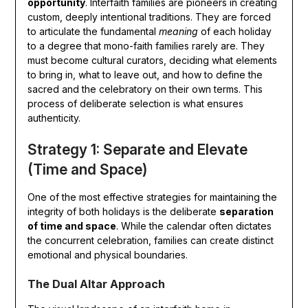
opportunity
. Interfaith families are pioneers in creating
custom, deeply intentional traditions. They are forced
to articulate the fundamental
meaning
of each holiday
to a degree that mono-faith families rarely are. They
must become cultural curators, deciding what elements
to bring in, what to leave out, and how to define the
sacred and the celebratory on their own terms. This
process of deliberate selection is what ensures
authenticity.
Strategy 1: Separate and Elevate
(Time and Space)
One of the most effective strategies for maintaining the
integrity of both holidays is the deliberate
separation
of time and space
. While the calendar often dictates
the concurrent celebration, families can create distinct
emotional and physical boundaries.
The Dual Altar Approach