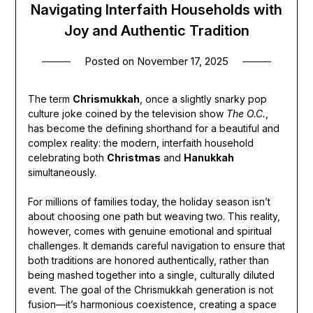
Navigating Interfaith Households with
Joy and Authentic Tradition
Posted on
November 17, 2025
The term
Chrismukkah
, once a slightly snarky pop
culture joke coined by the television show
The O.C.
,
has become the defining shorthand for a beautiful and
complex reality: the modern, interfaith household
celebrating both
Christmas
and
Hanukkah
simultaneously.
For millions of families today, the holiday season isn’t
about choosing one path but weaving two. This reality,
however, comes with genuine emotional and spiritual
challenges. It demands careful navigation to ensure that
both traditions are honored authentically, rather than
being mashed together into a single, culturally diluted
event. The goal of the Chrismukkah generation is not
fusion—it’s harmonious coexistence, creating a space