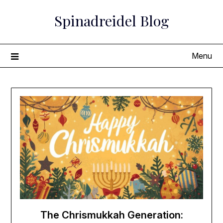
Skip
Spinadreidel Blog
to
content
Menu
The Chrismukkah Generation: