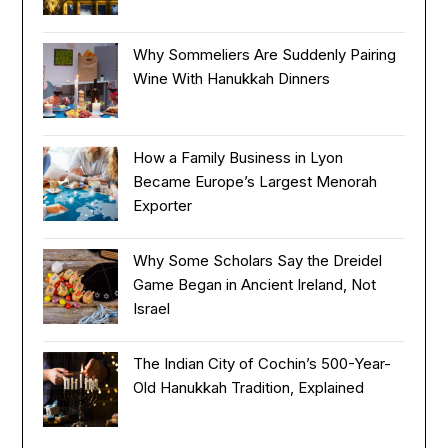
Why Sommeliers Are Suddenly Pairing
Wine With Hanukkah Dinners
How a Family Business in Lyon
Became Europe’s Largest Menorah
Exporter
Why Some Scholars Say the Dreidel
Game Began in Ancient Ireland, Not
Israel
The Indian City of Cochin’s 500-Year-
Old Hanukkah Tradition, Explained