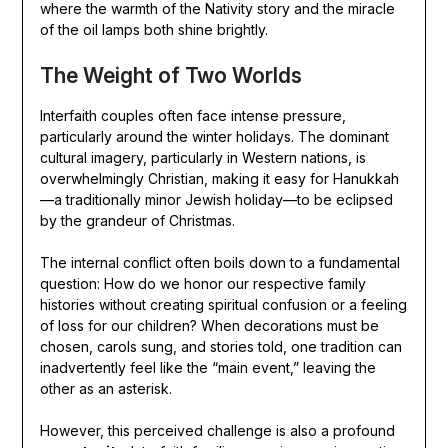
where the warmth of the Nativity story and the miracle
of the oil lamps both shine brightly.
The Weight of Two Worlds
Interfaith couples often face intense pressure,
particularly around the winter holidays. The dominant
cultural imagery, particularly in Western nations, is
overwhelmingly Christian, making it easy for Hanukkah
—a traditionally minor Jewish holiday—to be eclipsed
by the grandeur of Christmas.
The internal conflict often boils down to a fundamental
question: How do we honor our respective family
histories without creating spiritual confusion or a feeling
of loss for our children? When decorations must be
chosen, carols sung, and stories told, one tradition can
inadvertently feel like the “main event,” leaving the
other as an asterisk.
However, this perceived challenge is also a profound