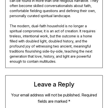
can be found in more than one religious narrative. They
often become skilled conversationalists about faith,
comfortable fielding questions and defining their own,
personally curated spiritual landscape.
The modern, dual-faith household is no longer a
spiritual compromise; it is an act of creation. It requires
tireless, intentional work, but the outcome is a home
filled with doubled light, doubled history, and the
profound joy of witnessing two ancient, meaningful
traditions flourishing side-by-side, teaching the next
generation that love, history, and light are powerful
enough to contain multitudes.
Leave a Reply
Your email address will not be published.
Required
fields are marked
*