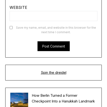
WEBSITE
Save my name, email, and website in this browser for the
next time I comment.
Spin the dreidel
How Berlin Turned a Former
Checkpoint Into a Hanukkah Landmark