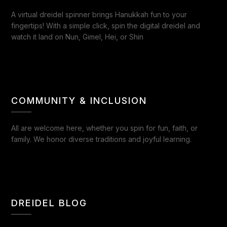
A virtual dreidel spinner brings Hanukkah fun to your
fingertips! With a simple click, spin the digital dreidel and
watch it land on Nun, Gimel, Hei, or Shin
COMMUNITY & INCLUSION
All are welcome here, whether you spin for fun, faith, or
family. We honor diverse traditions and joyful learning.
DREIDEL BLOG