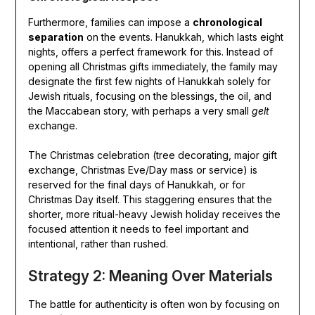
Furthermore, families can impose a
chronological
separation
on the events. Hanukkah, which lasts eight
nights, offers a perfect framework for this. Instead of
opening all Christmas gifts immediately, the family may
designate the first few nights of Hanukkah solely for
Jewish rituals, focusing on the blessings, the oil, and
the Maccabean story, with perhaps a very small
gelt
exchange.
The Christmas celebration (tree decorating, major gift
exchange, Christmas Eve/Day mass or service) is
reserved for the final days of Hanukkah, or for
Christmas Day itself. This staggering ensures that the
shorter, more ritual-heavy Jewish holiday receives the
focused attention it needs to feel important and
intentional, rather than rushed.
Strategy 2: Meaning Over Materials
The battle for authenticity is often won by focusing on