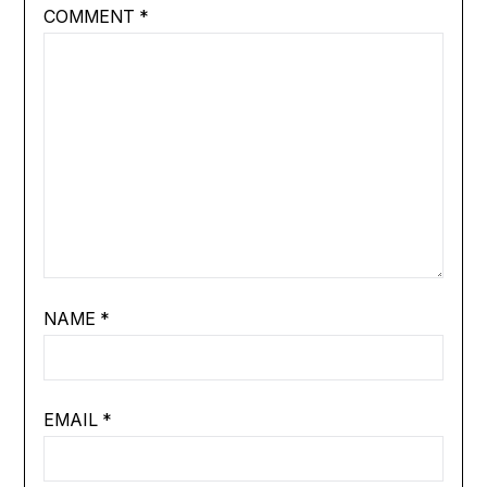
COMMENT
*
NAME
*
EMAIL
*