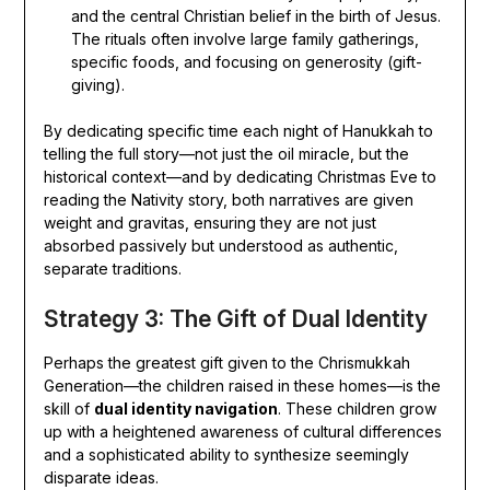
and the central Christian belief in the birth of Jesus.
The rituals often involve large family gatherings,
specific foods, and focusing on generosity (gift-
giving).
By dedicating specific time each night of Hanukkah to
telling the full story—not just the oil miracle, but the
historical context—and by dedicating Christmas Eve to
reading the Nativity story, both narratives are given
weight and gravitas, ensuring they are not just
absorbed passively but understood as authentic,
separate traditions.
Strategy 3: The Gift of Dual Identity
Perhaps the greatest gift given to the Chrismukkah
Generation—the children raised in these homes—is the
skill of
dual identity navigation
. These children grow
up with a heightened awareness of cultural differences
and a sophisticated ability to synthesize seemingly
disparate ideas.