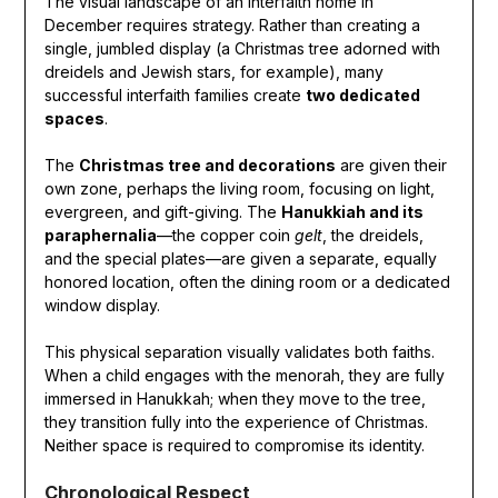
The visual landscape of an interfaith home in
December requires strategy. Rather than creating a
single, jumbled display (a Christmas tree adorned with
dreidels and Jewish stars, for example), many
successful interfaith families create
two dedicated
spaces
.
The
Christmas tree and decorations
are given their
own zone, perhaps the living room, focusing on light,
evergreen, and gift-giving. The
Hanukkiah and its
paraphernalia
—the copper coin
gelt
, the dreidels,
and the special plates—are given a separate, equally
honored location, often the dining room or a dedicated
window display.
This physical separation visually validates both faiths.
When a child engages with the menorah, they are fully
immersed in Hanukkah; when they move to the tree,
they transition fully into the experience of Christmas.
Neither space is required to compromise its identity.
Chronological Respect