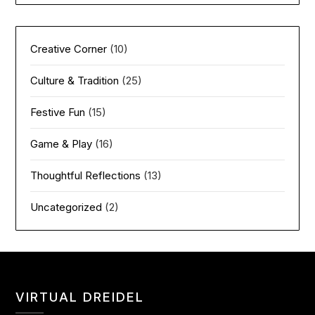
Creative Corner
(10)
Culture & Tradition
(25)
Festive Fun
(15)
Game & Play
(16)
Thoughtful Reflections
(13)
Uncategorized
(2)
VIRTUAL DREIDEL