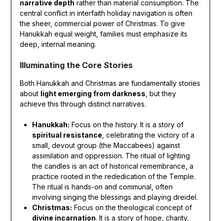
narrative depth
rather than material consumption. The
central conflict in interfaith holiday navigation is often
the sheer, commercial power of Christmas. To give
Hanukkah equal weight, families must emphasize its
deep, internal meaning.
Illuminating the Core Stories
Both Hanukkah and Christmas are fundamentally stories
about
light emerging from darkness
, but they
achieve this through distinct narratives.
Hanukkah:
Focus on the history. It is a story of
spiritual resistance
, celebrating the victory of a
small, devout group (the Maccabees) against
assimilation and oppression. The ritual of lighting
the candles is an act of historical remembrance, a
practice rooted in the rededication of the Temple.
The ritual is hands-on and communal, often
involving singing the blessings and playing dreidel.
Christmas:
Focus on the theological concept of
divine incarnation
. It is a story of hope, charity,