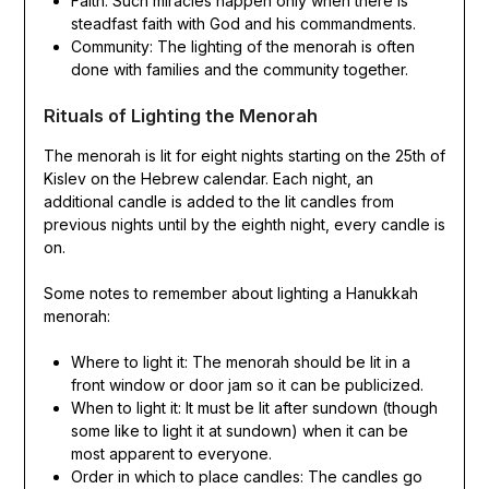
Faith: Such miracles happen only when there is
steadfast faith with God and his commandments.
Community: The lighting of the menorah is often
done with families and the community together.
Rituals of Lighting the Menorah
The menorah is lit for eight nights starting on the 25th of
Kislev on the Hebrew calendar. Each night, an
additional candle is added to the lit candles from
previous nights until by the eighth night, every candle is
on.
Some notes to remember about lighting a Hanukkah
menorah:
Where to light it: The menorah should be lit in a
front window or door jam so it can be publicized.
When to light it: It must be lit after sundown (though
some like to light it at sundown) when it can be
most apparent to everyone.
Order in which to place candles: The candles go