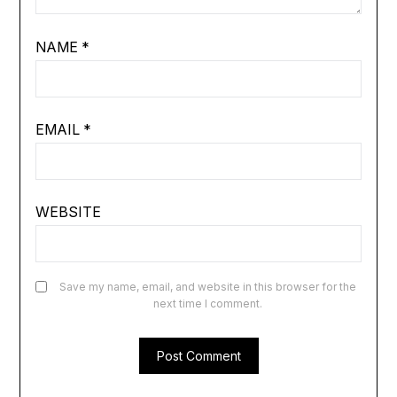
NAME
*
EMAIL
*
WEBSITE
Save my name, email, and website in this browser for the
next time I comment.