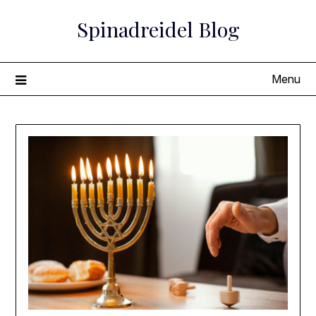
Skip
Spinadreidel Blog
to
content
Menu