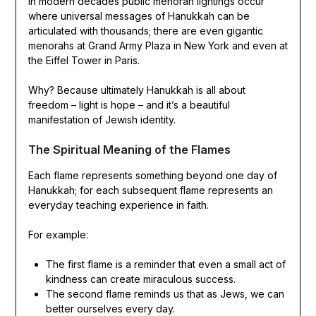
In modern decades public menorah lightings occur
where universal messages of Hanukkah can be
articulated with thousands; there are even gigantic
menorahs at Grand Army Plaza in New York and even at
the Eiffel Tower in Paris.
Why? Because ultimately Hanukkah is all about
freedom – light is hope – and it’s a beautiful
manifestation of Jewish identity.
The Spiritual Meaning of the Flames
Each flame represents something beyond one day of
Hanukkah; for each subsequent flame represents an
everyday teaching experience in faith.
For example:
The first flame is a reminder that even a small act of
kindness can create miraculous success.
The second flame reminds us that as Jews, we can
better ourselves every day.