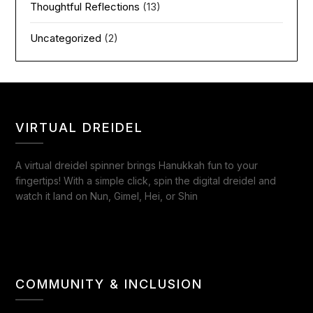
Thoughtful Reflections
(13)
Uncategorized
(2)
VIRTUAL DREIDEL
A virtual dreidel spinner brings Hanukkah fun to your
fingertips! With a simple click, spin the digital dreidel and
watch it land on Nun, Gimel, Hei, or Shin
COMMUNITY & INCLUSION