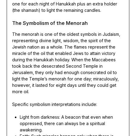
one for each night of Hanukkah plus an extra holder
(the shamash) to light the remaining candles.
The Symbolism of the Menorah
The menorah is one of the oldest symbols in Judaism,
representing divine light, wisdom, the spirit of the
Jewish nation as a whole. The flames represent the
miracle of the oil that enabled Jews to attain victory
during the Hanukkah holiday. When the Maccabees
took back the desecrated Second Temple in
Jerusalem, they only had enough consecrated oil to
light the Temple’s menorah for one day; miraculously,
however, it lasted for eight days until they could get
more oil.
Specific symbolism interpretations include:
Light from darkness: A beacon that even when
oppressed, there can always be a spiritual
awakening.