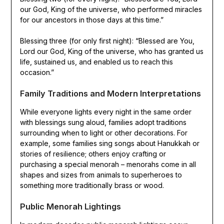
our God, King of the universe, who performed miracles
for our ancestors in those days at this time.”
Blessing three (for only first night): “Blessed are You,
Lord our God, King of the universe, who has granted us
life, sustained us, and enabled us to reach this
occasion.”
Family Traditions and Modern Interpretations
While everyone lights every night in the same order
with blessings sung aloud, families adopt traditions
surrounding when to light or other decorations. For
example, some families sing songs about Hanukkah or
stories of resilience; others enjoy crafting or
purchasing a special menorah – menorahs come in all
shapes and sizes from animals to superheroes to
something more traditionally brass or wood.
Public Menorah Lightings