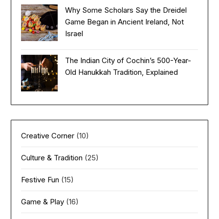
Why Some Scholars Say the Dreidel
Game Began in Ancient Ireland, Not
Israel
The Indian City of Cochin’s 500-Year-
Old Hanukkah Tradition, Explained
Creative Corner
(10)
Culture & Tradition
(25)
Festive Fun
(15)
Game & Play
(16)