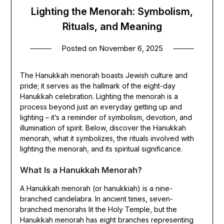
Lighting the Menorah: Symbolism,
Rituals, and Meaning
Posted on
November 6, 2025
The Hanukkah menorah boasts Jewish culture and
pride; it serves as the hallmark of the eight-day
Hanukkah celebration. Lighting the menorah is a
process beyond just an everyday getting up and
lighting – it’s a reminder of symbolism, devotion, and
illumination of spirit. Below, discover the Hanukkah
menorah, what it symbolizes, the rituals involved with
lighting the menorah, and its spiritual significance.
What Is a Hanukkah Menorah?
A Hanukkah menorah (or hanukkiah) is a nine-
branched candelabra. In ancient times, seven-
branched menorahs lit the Holy Temple, but the
Hanukkah menorah has eight branches representing