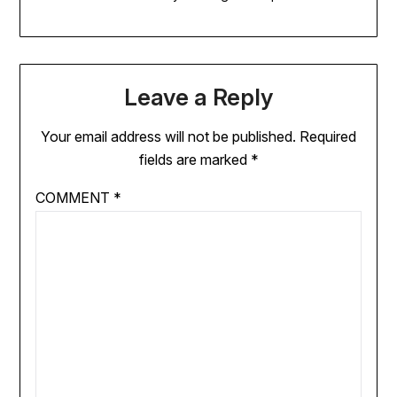
Leave a Reply
Your email address will not be published.
Required
fields are marked
*
COMMENT
*