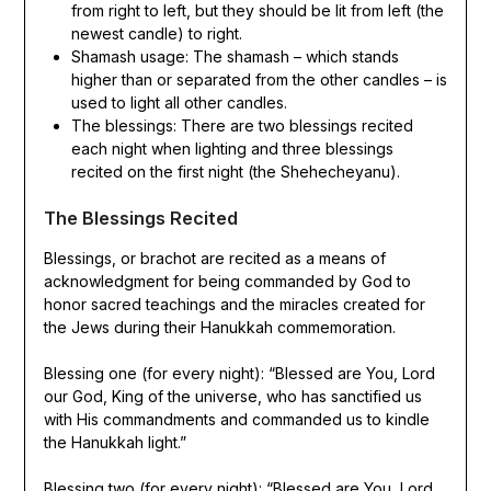
from right to left, but they should be lit from left (the
newest candle) to right.
Shamash usage: The shamash – which stands
higher than or separated from the other candles – is
used to light all other candles.
The blessings: There are two blessings recited
each night when lighting and three blessings
recited on the first night (the Shehecheyanu).
The Blessings Recited
Blessings, or brachot are recited as a means of
acknowledgment for being commanded by God to
honor sacred teachings and the miracles created for
the Jews during their Hanukkah commemoration.
Blessing one (for every night): “Blessed are You, Lord
our God, King of the universe, who has sanctified us
with His commandments and commanded us to kindle
the Hanukkah light.”
Blessing two (for every night): “Blessed are You, Lord