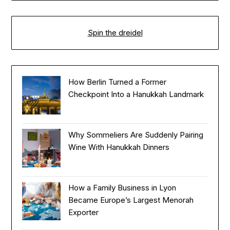
Spin the dreidel
How Berlin Turned a Former
Checkpoint Into a Hanukkah Landmark
Why Sommeliers Are Suddenly Pairing
Wine With Hanukkah Dinners
How a Family Business in Lyon
Became Europe’s Largest Menorah
Exporter