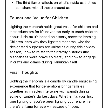
The third flame reflects on what’s inside us that we
can share with all those around us.
Educational Value for Children
Lighting the menorah holds great value for children and
their educators for it’s never too early to teach children
about Judaism; it’s based on history, ancestor learning.
Children learn why they light the menorah, who the
designated purposes are (miracles during this holiday
season), how to relate to their family histories (the
Maccabees were brave soldiers!) and how to engage
in crafts and games during Hanukkah itself.
Final Thoughts
Lighting the menorah is a candle by candle engrossing
experience that for generations brings families
together as miracles intertwine with warmth during
some of winter’s darkest days. Whether it’s your first
time lighting or you’ve been lighting your entire life,
there’s a flame for every message of hope.