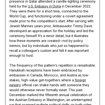
presence in Qatar attended a candle-lighting ceremony
held by the
U.S. Embassy in Doha
in December 2022.
They were there for a short time, connected to the
World Cup, and functioning under a covert agreement
made prior to the competition’s start. After serving with
Jewish Marines years prior, Ambassador Timmy Davis
developed an appreciation for the holiday and led the
ceremony himself. It’s a minor detail, but it illustrates
how these moments are created—not by policy
memos, but by individuals who just so happened to
recall a colleague’s custom and felt it was important
enough to host.
The frequency of this pattern’s repetition is remarkable.
Hanukkah receptions have been embraced by
embassies in Canada, Morocco, and Austria as low-
stakes, high-value get-togethers where a
foreign
ministry
official can shake hands with someone they
would otherwise never formally meet. This past
December marked the fifteenth annual celebration of
the Austrian Embassy in Washington, an uninterrupted
run that spanned multiple political shifts on both sides.