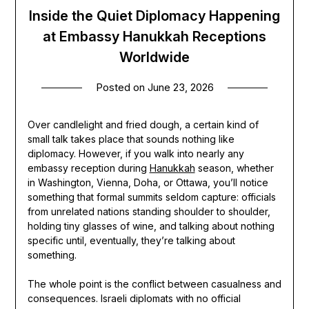
Inside the Quiet Diplomacy Happening
at Embassy Hanukkah Receptions
Worldwide
Posted on
June 23, 2026
Over candlelight and fried dough, a certain kind of
small talk takes place that sounds nothing like
diplomacy. However, if you walk into nearly any
embassy reception during
Hanukkah
season, whether
in Washington, Vienna, Doha, or Ottawa, you’ll notice
something that formal summits seldom capture: officials
from unrelated nations standing shoulder to shoulder,
holding tiny glasses of wine, and talking about nothing
specific until, eventually, they’re talking about
something.
The whole point is the conflict between casualness and
consequences. Israeli diplomats with no official