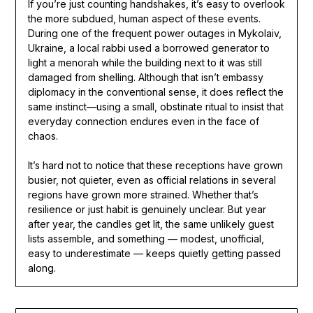
If you’re just counting handshakes, it’s easy to overlook
the more subdued, human aspect of these events.
During one of the frequent power outages in Mykolaiv,
Ukraine, a local rabbi used a borrowed generator to
light a menorah while the building next to it was still
damaged from shelling. Although that isn’t embassy
diplomacy in the conventional sense, it does reflect the
same instinct—using a small, obstinate ritual to insist that
everyday connection endures even in the face of
chaos.
It’s hard not to notice that these receptions have grown
busier, not quieter, even as official relations in several
regions have grown more strained. Whether that’s
resilience or just habit is genuinely unclear. But year
after year, the candles get lit, the same unlikely guest
lists assemble, and something — modest, unofficial,
easy to underestimate — keeps quietly getting passed
along.