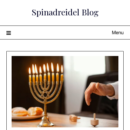
Skip
Spinadreidel Blog
to
content
Menu