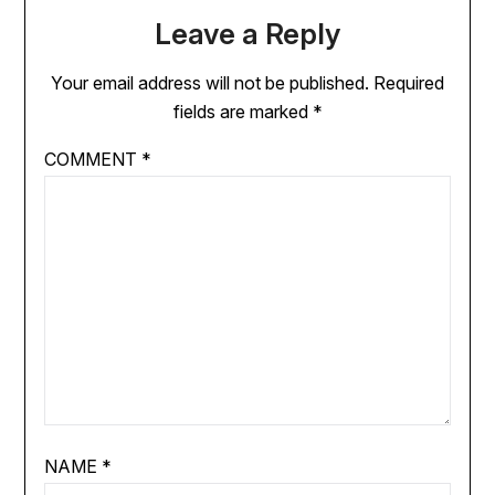
Leave a Reply
Your email address will not be published.
Required
fields are marked
*
COMMENT
*
NAME
*