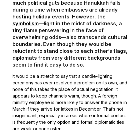
much political guts because Hanukkah falls
during a time when embassies are already
hosting holiday events. However, the
symbolism
—light in the midst of darkness, a
tiny flame persevering in the face of
overwhelming odds—also transcends cultural
boundaries. Even though they would be
reluctant to stand close to each other’s flags,
diplomats from very different backgrounds
seem to find it easy to do so.
It would be a stretch to say that a candle-lighting
ceremony has ever resolved a problem on its own, and
none of this takes the place of actual negotiation. It
appears to keep channels warm, though. A foreign
ministry employee is more likely to answer the phone in
March if they arrive for latkes in December. That’s not
insignificant, especially in areas where informal contact
is frequently the only option and formal diplomatic ties
are weak or nonexistent.