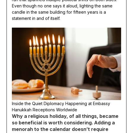
Even though no one says it aloud, lighting the same
candle in the same building for fifteen years is a
statement in and of itself.
Inside the Quiet Diplomacy Happening at Embassy
Hanukkah Receptions Worldwide
Why a religious holiday, of all things, became
so beneficial is worth considering. Adding a
menorah to the calendar doesn’t require