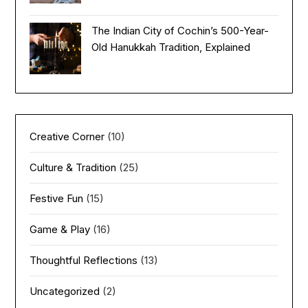
The Indian City of Cochin’s 500-Year-
Old Hanukkah Tradition, Explained
Creative Corner
(10)
Culture & Tradition
(25)
Festive Fun
(15)
Game & Play
(16)
Thoughtful Reflections
(13)
Uncategorized
(2)