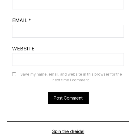
EMAIL
*
WEBSITE
Save my name, email, and website in this browser for the
next time I comment.
Spin the dreidel