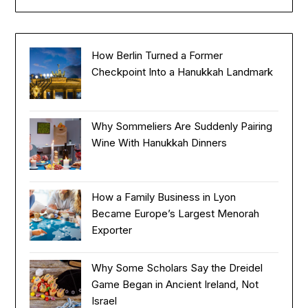
How Berlin Turned a Former
Checkpoint Into a Hanukkah Landmark
Why Sommeliers Are Suddenly Pairing
Wine With Hanukkah Dinners
How a Family Business in Lyon
Became Europe’s Largest Menorah
Exporter
Why Some Scholars Say the Dreidel
Game Began in Ancient Ireland, Not
Israel