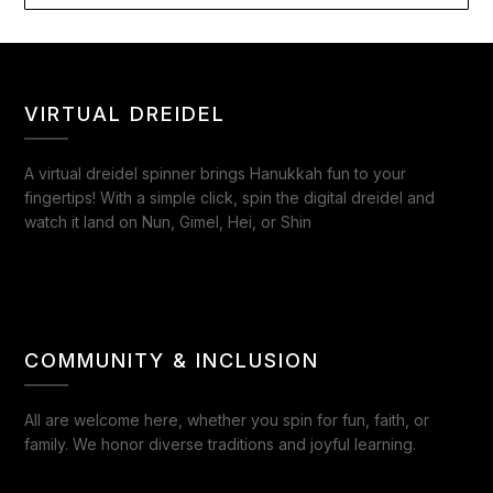
VIRTUAL DREIDEL
A virtual dreidel spinner brings Hanukkah fun to your
fingertips! With a simple click, spin the digital dreidel and
watch it land on Nun, Gimel, Hei, or Shin
COMMUNITY & INCLUSION
All are welcome here, whether you spin for fun, faith, or
family. We honor diverse traditions and joyful learning.