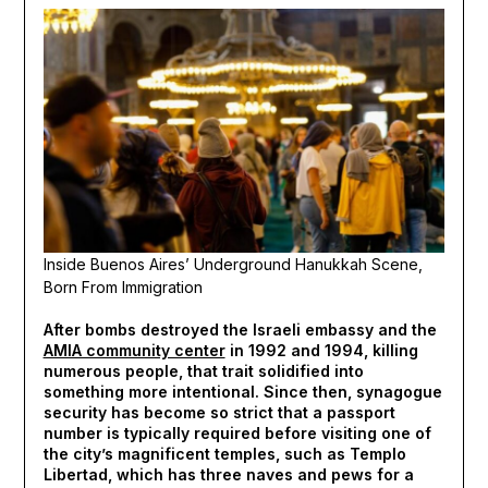
Inside Buenos Aires’ Underground Hanukkah Scene,
Born From Immigration
After bombs destroyed the Israeli embassy and the
AMIA community center
in 1992 and 1994, killing
numerous people, that trait solidified into
something more intentional. Since then, synagogue
security has become so strict that a passport
number is typically required before visiting one of
the city’s magnificent temples, such as Templo
Libertad, which has three naves and pews for a