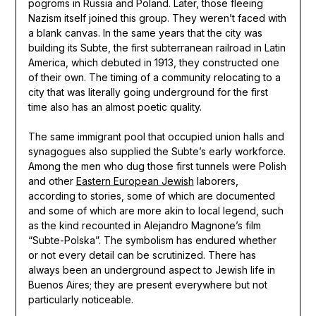
pogroms in Russia and Poland. Later, those fleeing
Nazism itself joined this group. They weren’t faced with
a blank canvas. In the same years that the city was
building its Subte, the first subterranean railroad in Latin
America, which debuted in 1913, they constructed one
of their own. The timing of a community relocating to a
city that was literally going underground for the first
time also has an almost poetic quality.
The same immigrant pool that occupied union halls and
synagogues also supplied the Subte’s early workforce.
Among the men who dug those first tunnels were Polish
and other
Eastern European Jewish
laborers,
according to stories, some of which are documented
and some of which are more akin to local legend, such
as the kind recounted in Alejandro Magnone’s film
“Subte-Polska”. The symbolism has endured whether
or not every detail can be scrutinized. There has
always been an underground aspect to Jewish life in
Buenos Aires; they are present everywhere but not
particularly noticeable.