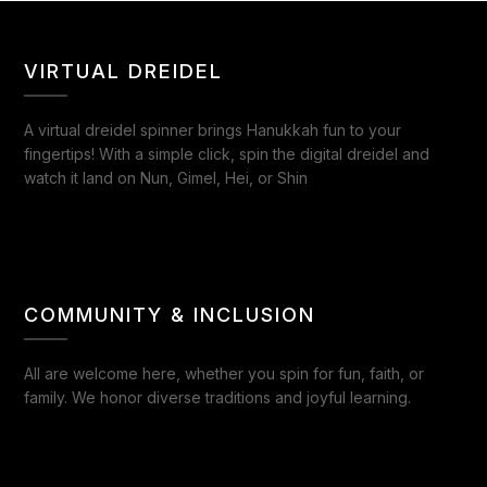
VIRTUAL DREIDEL
A virtual dreidel spinner brings Hanukkah fun to your
fingertips! With a simple click, spin the digital dreidel and
watch it land on Nun, Gimel, Hei, or Shin
COMMUNITY & INCLUSION
All are welcome here, whether you spin for fun, faith, or
family. We honor diverse traditions and joyful learning.