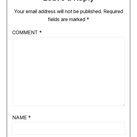
Your email address will not be published.
Required
fields are marked
*
COMMENT
*
NAME
*