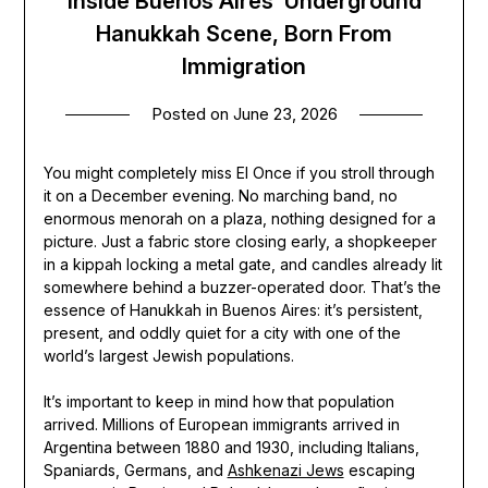
Inside Buenos Aires’ Underground
Hanukkah Scene, Born From
Immigration
Posted on
June 23, 2026
You might completely miss El Once if you stroll through
it on a December evening. No marching band, no
enormous menorah on a plaza, nothing designed for a
picture. Just a fabric store closing early, a shopkeeper
in a kippah locking a metal gate, and candles already lit
somewhere behind a buzzer-operated door. That’s the
essence of Hanukkah in Buenos Aires: it’s persistent,
present, and oddly quiet for a city with one of the
world’s largest Jewish populations.
It’s important to keep in mind how that population
arrived. Millions of European immigrants arrived in
Argentina between 1880 and 1930, including Italians,
Spaniards, Germans, and
Ashkenazi Jews
escaping