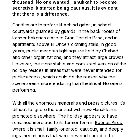
thousand. No one wanted Hanukkah to become
secretive. It started being cautious. It is evident
that there is a difference.
Candles are therefore lit behind gates, in school
courtyards guarded by guards, in the back rooms of
kosher bakeries close to
Gran Templo Paso
, and in
apartments above El Once’s clothing stalls. In good
years, public menorah lightings are held by Chabad
and other organizations, and they attract large crowds.
However, the more stable and consistent version of the
holiday resides in areas that were never intended for
public access, which could be the reason why the
scene seems more enduring than theatrical. No one is
performing.
With all the enormous menorahs and press pictures, it’s
difficult to ignore the contrast with how Hanukkah is
promoted elsewhere. The holiday appears to have
remained more true to its former form in
Buenos Aires
,
where it is small, family-oriented, cautious, and deeply
ingrained in areas that were never intended to be