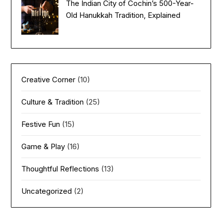
The Indian City of Cochin’s 500-Year-
Old Hanukkah Tradition, Explained
Creative Corner
(10)
Culture & Tradition
(25)
Festive Fun
(15)
Game & Play
(16)
Thoughtful Reflections
(13)
Uncategorized
(2)