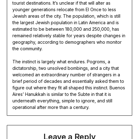
tourist destinations. It’s unclear if that will alter as
younger generations relocate from El Once to less
Jewish areas of the city. The population, which is still
the largest Jewish population in Latin America and is
estimated to be between 180,000 and 250,000, has
remained relatively stable for years despite changes in
geography, according to demographers who monitor
the community.
The instinct is largely what endures. Pogroms, a
dictatorship, two unsolved bombings, and a city that
welcomed an extraordinary number of strangers in a
brief period of decades and essentially asked them to
figure out where they fit all shaped this instinct. Buenos
Aires’ Hanukkah is similar to the Subte in that it is
underneath everything, simple to ignore, and still
operational after more than a century.
Leave a Reply