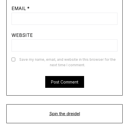
EMAIL
*
WEBSITE
Save my name, email, and website in this browser for the
next time I comment.
Spin the dreidel