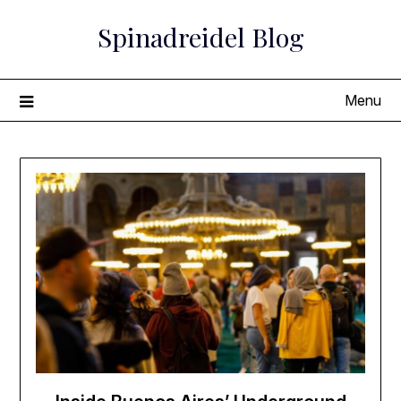
Skip
Spinadreidel Blog
to
content
Menu