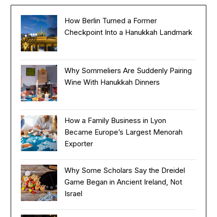
How Berlin Turned a Former
Checkpoint Into a Hanukkah Landmark
Why Sommeliers Are Suddenly Pairing
Wine With Hanukkah Dinners
How a Family Business in Lyon
Became Europe’s Largest Menorah
Exporter
Why Some Scholars Say the Dreidel
Game Began in Ancient Ireland, Not
Israel