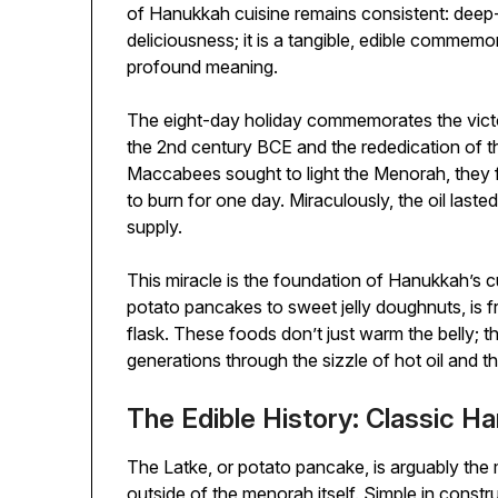
of Hanukkah cuisine remains consistent: deep-f
deliciousness; it is a tangible, edible commemor
profound meaning.
The eight-day holiday commemorates the vict
the 2nd century BCE and the rededication of 
Maccabees sought to light the Menorah, they f
to burn for one day. Miraculously, the oil laste
supply.
This miracle is the foundation of Hanukkah’s cu
potato pancakes to sweet jelly doughnuts, is fri
flask. These foods don’t just warm the belly; 
generations through the sizzle of hot oil and t
The Edible History: Classic H
The Latke, or potato pancake, is arguably th
outside of the menorah itself. Simple in const