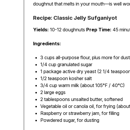
doughnut that melts in your mouth—is well wor
Recipe: Classic Jelly Sufganiyot
Yields:
10-12 doughnuts
Prep Time:
45 minut
Ingredients:
3 cups all-purpose flour, plus more for dust
1/4 cup granulated sugar
1 package active dry yeast (2 1/4 teaspoo
1/2 teaspoon kosher salt
3/4 cup warm milk (about 105°F / 40°C)
2 large eggs
2 tablespoons unsalted butter, softened
Vegetable oil or canola oil, for frying (abou
Raspberry or strawberry jam, for filling
Powdered sugar, for dusting