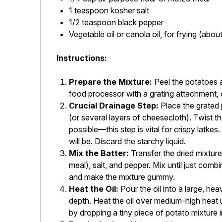
1 teaspoon kosher salt
1/2 teaspoon black pepper
Vegetable oil or canola oil, for frying (abou
Instructions:
Prepare the Mixture:
Peel the potatoes a
food processor with a grating attachment, 
Crucial Drainage Step:
Place the grated 
(or several layers of cheesecloth). Twist t
possible—this step is vital for crispy latkes.
will be. Discard the starchy liquid.
Mix the Batter:
Transfer the dried mixture
meal), salt, and pepper. Mix until just combi
and make the mixture gummy.
Heat the Oil:
Pour the oil into a large, hea
depth. Heat the oil over medium-high heat u
by dropping a tiny piece of potato mixture in