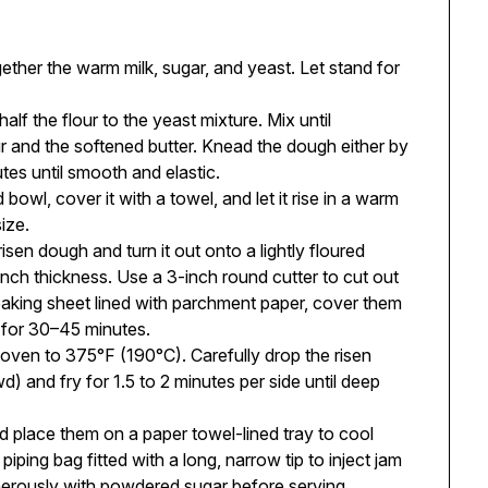
ether the warm milk, sugar, and yeast. Let stand for
alf the flour to the yeast mixture. Mix until
r and the softened butter. Knead the dough either by
tes until smooth and elastic.
 bowl, cover it with a towel, and let it rise in a warm
size.
en dough and turn it out onto a lightly floured
inch thickness. Use a 3-inch round cutter to cut out
baking sheet lined with parchment paper, cover them
e for 30–45 minutes.
 oven to 375°F (190°C). Carefully drop the risen
) and fry for 1.5 to 2 minutes per side until deep
place them on a paper towel-lined tray to cool
iping bag fitted with a long, narrow tip to inject jam
nerously with powdered sugar before serving.