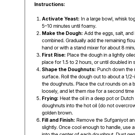
Instructions:
Activate Yeast:
In a large bowl, whisk tog
5–10 minutes until foamy.
Make the Dough:
Add the eggs, salt, and h
combined. Gradually add the remaining flou
hand or with a stand mixer for about 8 minu
First Rise:
Place the dough in a lightly oiled
place for 1.5 to 2 hours, or until doubled in 
Shape the Doughnuts:
Punch down the ris
surface. Roll the dough out to about a 1/2-
the doughnuts. Place the cut rounds on a 
loosely, and let them rise for a second tim
Frying:
Heat the oil in a deep pot or Dutch
doughnuts into the hot oil (do not overcrowd
golden brown.
Fill and Finish:
Remove the Sufganiyot and 
slightly. Once cool enough to handle, use a p
into the center of each doughnut. Dust ge