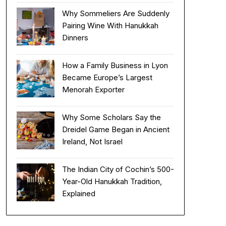
Why Sommeliers Are Suddenly
Pairing Wine With Hanukkah
Dinners
How a Family Business in Lyon
Became Europe’s Largest
Menorah Exporter
Why Some Scholars Say the
Dreidel Game Began in Ancient
Ireland, Not Israel
The Indian City of Cochin’s 500-
Year-Old Hanukkah Tradition,
Explained