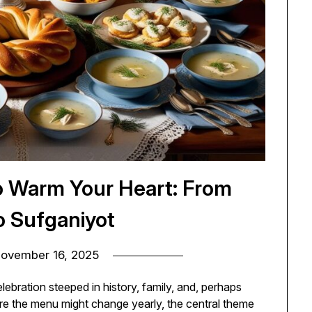
o Warm Your Heart: From
o Sufganiyot
ovember 16, 2025
lebration steeped in history, family, and, perhaps
ere the menu might change yearly, the central theme