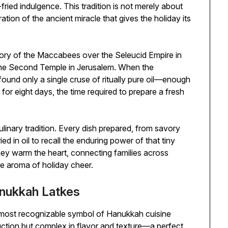
ried indulgence. This tradition is not merely about
ation of the ancient miracle that gives the holiday its
ory of the Maccabees over the Seleucid Empire in
the Second Temple in Jerusalem. When the
ound only a single cruse of ritually pure oil—enough
d for eight days, the time required to prepare a fresh
linary tradition. Every dish prepared, from savory
ed in oil to recall the enduring power of that tiny
they warm the heart, connecting families across
he aroma of holiday cheer.
anukkah Latkes
e most recognizable symbol of Hanukkah cuisine
ruction but complex in flavor and texture—a perfect