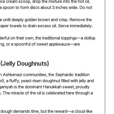
ce cream scoop, drop the mixture into the hot oil,
of a spoon to form discs about 3 inches wide. Do not
de until deeply golden brown and crisp. Remove the
paper towels to drain excess oil. Serve immediately.
rful on their own, the traditional toppings—a dollop
tang, or a spoonful of sweet applesauce—are
(Jelly Doughnuts)
in Ashkenazi communities, the Sephardic tradition
ot
), a fluffy, yeast-risen doughnut filled with jelly and
fganiyah is the dominant Hanukkah sweet, proudly
. The miracle of the oil is celebrated here through a
t dough demands time, but the reward—a cloud-like