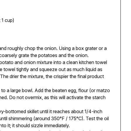
t 1 cup)
nd roughly chop the onion. Using a box grater or a
coarsely grate the potatoes and the onion.
potato and onion mixture into a clean kitchen towel
he towel tightly and squeeze out as much liquid as
 The drier the mixture, the crispier the final product
 to a large bowl. Add the beaten egg, flour (or matzo
ned. Do not overmix, as this will activate the starch
vy-bottomed skillet until it reaches about 1/4-inch
ntil shimmering (around 350°F / 175°C). Test the oil
to it; it should sizzle immediately.