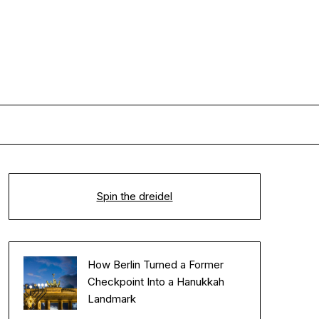
Spin the dreidel
How Berlin Turned a Former
Checkpoint Into a Hanukkah
Landmark