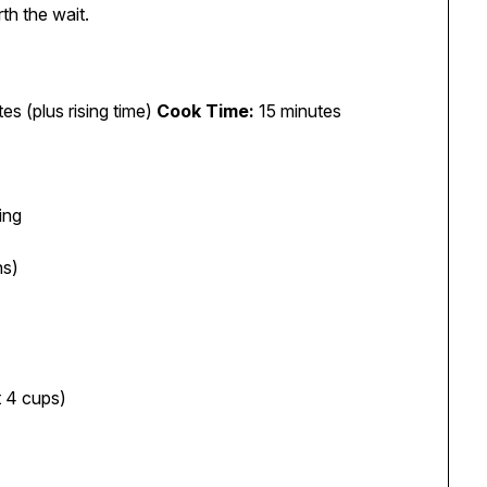
th the wait.
es (plus rising time)
Cook Time:
15 minutes
ing
ns)
t 4 cups)