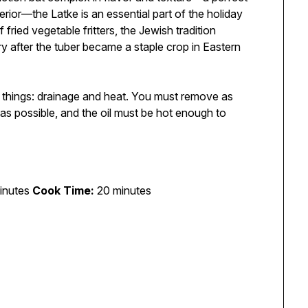
erior—the Latke is an essential part of the holiday
fried vegetable fritters, the Jewish tradition
y after the tuber became a staple crop in Eastern
wo things: drainage and heat. You must remove as
as possible, and the oil must be hot enough to
inutes
Cook Time:
20 minutes