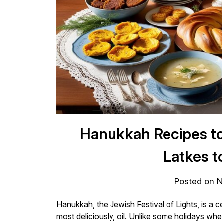
Hanukkah Recipes t
Latkes t
Posted on
N
Hanukkah, the Jewish Festival of Lights, is a ce
most deliciously, oil. Unlike some holidays wh