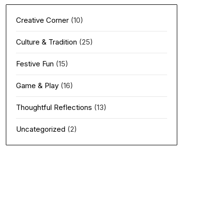
Creative Corner
(10)
Culture & Tradition
(25)
Festive Fun
(15)
Game & Play
(16)
Thoughtful Reflections
(13)
Uncategorized
(2)