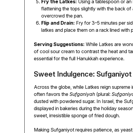
Fry the Latkes:
Using a tablespoon or an i
flattening the tops slightly with the back 
overcrowd the pan.
Flip and Drain:
Fry for 3–5 minutes per si
latkes and place them on a rack lined with 
Serving Suggestions:
While Latkes are wonde
of cool sour cream to contrast the heat and 
essential for the full Hanukkah experience.
Sweet Indulgence: Sufganiyot 
Across the globe, while Latkes reign supreme 
often favors the
Sufganiyah
(plural:
Sufganiy
dusted with powdered sugar. In Israel, the Su
displayed in bakeries during the holiday season
sweet, irresistible sponge of fried dough.
Making Sufganiyot requires patience, as yeas