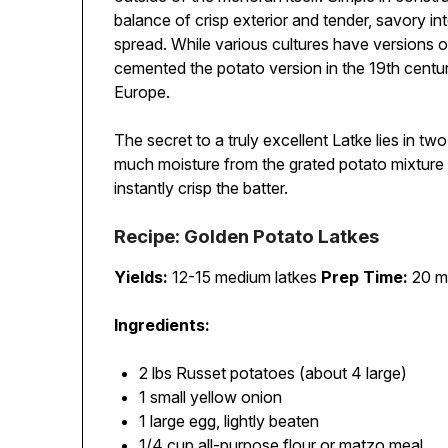
balance of crisp exterior and tender, savory int
spread. While various cultures have versions of 
cemented the potato version in the 19th centur
Europe.
The secret to a truly excellent Latke lies in t
much moisture from the grated potato mixture 
instantly crisp the batter.
Recipe: Golden Potato Latkes
Yields:
12-15 medium latkes
Prep Time:
20 m
Ingredients:
2 lbs Russet potatoes (about 4 large)
1 small yellow onion
1 large egg, lightly beaten
1/4 cup all-purpose flour or matzo meal