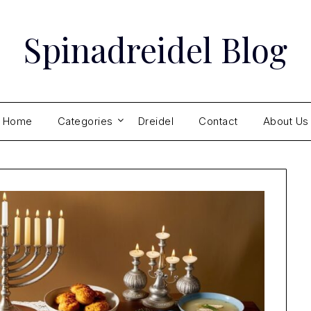
Spinadreidel Blog
Home
Categories
Dreidel
Contact
About Us